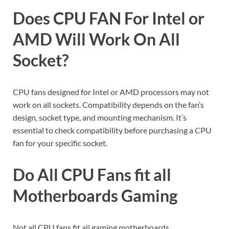
Does CPU FAN For Intel or
AMD Will Work On All
Socket?
CPU fans designed for Intel or AMD processors may not
work on all sockets. Compatibility depends on the fan’s
design, socket type, and mounting mechanism. It’s
essential to check compatibility before purchasing a CPU
fan for your specific socket.
Do All CPU Fans fit all
Motherboards Gaming
Not all CPU fans fit all gaming motherboards.