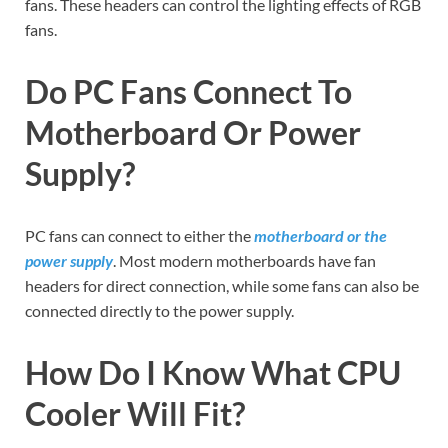
fans. These headers can control the lighting effects of RGB
fans.
Do PC Fans Connect To
Motherboard Or Power
Supply?
PC fans can connect to either the
motherboard or the
power supply
. Most modern motherboards have fan
headers for direct connection, while some fans can also be
connected directly to the power supply.
How Do I Know What CPU
Cooler Will Fit?