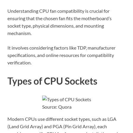
Understanding CPU fan compatibility is crucial for
ensuring that the chosen fan fits the motherboard’s
socket type, physical dimensions, and mounting
mechanism.
It involves considering factors like TDP, manufacturer
specifications, and online resources for compatibility
verification.
Types of CPU Sockets
Source: Quora
Modern CPUs use different socket types, such as LGA
(Land Grid Array) and PGA (Pin Grid Array), each