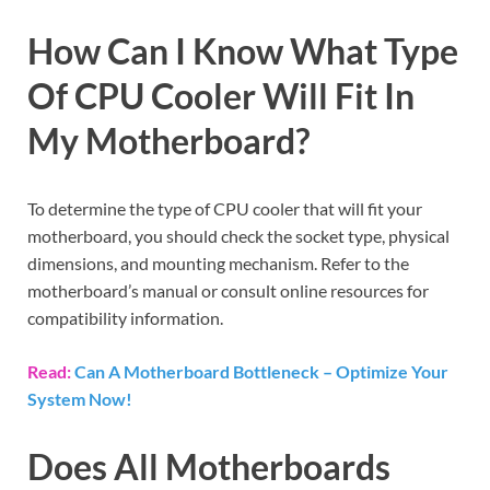
How Can I Know What Type
Of CPU Cooler Will Fit In
My Motherboard?
To determine the type of CPU cooler that will fit your
motherboard, you should check the socket type, physical
dimensions, and mounting mechanism. Refer to the
motherboard’s manual or consult online resources for
compatibility information.
Read:
Can A Motherboard Bottleneck – Optimize Your
System Now!
Does All Motherboards