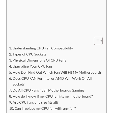
Understanding CPU Fan Compatibility
Types of CPU Sockets
Physical Dimensions Of CPU Fans
Upgrading Your CPU Fan
How Do I Find Out Which Fan Will Fit My Motherboard?
Does CPU FAN For Intel or AMD Will Work On All
Socket?
Do All CPU Fans fit all Motherboards Gaming
How do I know if my CPU fan fits my motherboard?
Are CPU fans one size fits all?
Can I replace my CPU fan with any fan?