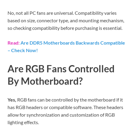
No, not all PC fans are universal. Compatibility varies
based on size, connector type, and mounting mechanism,
so checking compatibility before purchasing is essential.
Read:
Are DDR5 Motherboards Backwards Compatible
– Check Now!
Are RGB Fans Controlled
By Motherboard?
Yes,
RGB fans can be controlled by the motherboard if it
has RGB headers or compatible software. These headers
allow for synchronization and customization of RGB
lighting effects.