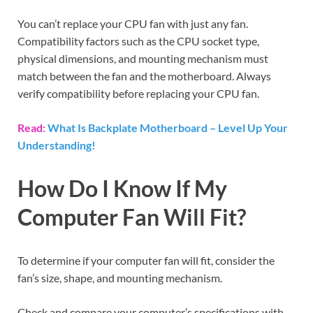
You can’t replace your CPU fan with just any fan.
Compatibility factors such as the CPU socket type,
physical dimensions, and mounting mechanism must
match between the fan and the motherboard. Always
verify compatibility before replacing your CPU fan.
Read:
What Is Backplate Motherboard – Level Up Your
Understanding!
How Do I Know If My
Computer Fan Will Fit?
To determine if your computer fan will fit, consider the
fan’s size, shape, and mounting mechanism.
Check and compare your computer’s specifications with