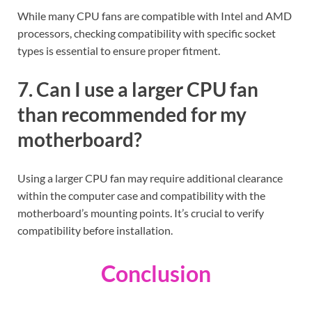
While many CPU fans are compatible with Intel and AMD
processors, checking compatibility with specific socket
types is essential to ensure proper fitment.
7. Can I use a larger CPU fan
than recommended for my
motherboard?
Using a larger CPU fan may require additional clearance
within the computer case and compatibility with the
motherboard’s mounting points. It’s crucial to verify
compatibility before installation.
Conclusion