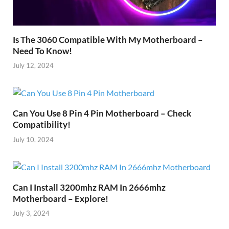
Is The 3060 Compatible With My Motherboard –
Need To Know!
July 12, 2024
Can You Use 8 Pin 4 Pin Motherboard – Check
Compatibility!
July 10, 2024
Can I Install 3200mhz RAM In 2666mhz
Motherboard – Explore!
July 3, 2024