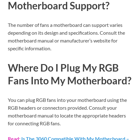
Motherboard Support?
The number of fans a motherboard can support varies
depending on its design and specifications. Consult the
motherboard manual or manufacturer’s website for
specific information.
Where Do I Plug My RGB
Fans Into My Motherboard?
You can plug RGB fans into your motherboard using the
RGB headers or connectors provided. Consult your
motherboard manual to locate the appropriate headers
for connecting RGB fans.
Read:
Is The 3060 Compatible With My Motherboard –