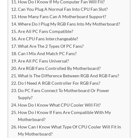
How Do I Know If My Computer Fan Will Fit?
Can You Plug A Normal Fan Into CPU Fan Slot?
How Many Fans Can A Motherboard Support?
Where Do I Plug My RGB Fans Into My Motherboard?
Are All PC Fans Compatible?
Are CPU Fans Interchangeable?
What Are The 2 Types Of PC Fans?
Can I Mix And Match PC Fans?
Are All PC Fans Universal?
Are RGB Fans Controlled By Motherboard?
What Is The Difference Between RGB And RGB Fans?
Do I Need A RGB Controller For RGB Fans?
Do PC Fans Connect To Motherboard Or Power
Supply?
How Do I Know What CPU Cooler Will Fit?
How Do I Know If Fans Are Compatible With My
Motherboard?
How Can I Know What Type Of CPU Cooler Will Fit In
My Motherboard?