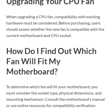
Upgrading Your CPU Fan
When upgrading a CPU fan, compatibility with existing
hardware must be considered. Before purchasing, users
should assess whether the new fan is compatible with the
current motherboard and CPU socket.
How Do I Find Out Which
Fan Will Fit My
Motherboard?
To determine which fan will fit your motherboard, you
must consider the socket type, physical dimensions, and
mounting mechanism. Consult the motherboard’s manual
or use online resources for compatibility verification.