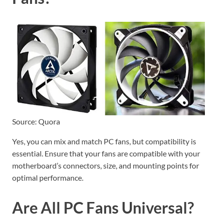
Source: Quora
Yes, you can mix and match PC fans, but compatibility is
essential. Ensure that your fans are compatible with your
motherboard’s connectors, size, and mounting points for
optimal performance.
Are All PC Fans Universal?