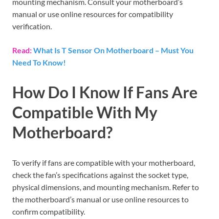
mounting mechanism. Consult your motherboard’s
manual or use online resources for compatibility
verification.
Read:
What Is T Sensor On Motherboard – Must You
Need To Know!
How Do I Know If Fans Are
Compatible With My
Motherboard?
To verify if fans are compatible with your motherboard,
check the fan’s specifications against the socket type,
physical dimensions, and mounting mechanism. Refer to
the motherboard’s manual or use online resources to
confirm compatibility.