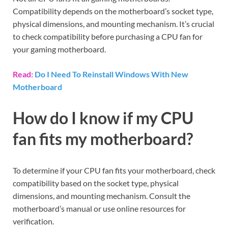
Compatibility depends on the motherboard’s socket type,
physical dimensions, and mounting mechanism. It’s crucial
to check compatibility before purchasing a CPU fan for
your gaming motherboard.
Read:
Do I Need To Reinstall Windows With New
Motherboard
How do I know if my CPU
fan fits my motherboard?
To determine if your CPU fan fits your motherboard, check
compatibility based on the socket type, physical
dimensions, and mounting mechanism. Consult the
motherboard’s manual or use online resources for
verification.