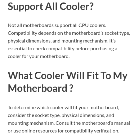
Support All Cooler?
Not all motherboards support all CPU coolers.
Compatibility depends on the motherboard’s socket type,
physical dimensions, and mounting mechanism. It’s
essential to check compatibility before purchasing a
cooler for your motherboard.
What Cooler Will Fit To My
Motherboard ?
To determine which cooler will fit your motherboard,
consider the socket type, physical dimensions, and
mounting mechanism. Consult the motherboard’s manual
or use online resources for compatibility verification.