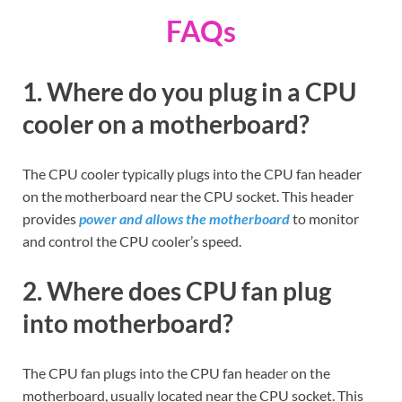
FAQs
1. Where do you plug in a CPU
cooler on a motherboard?
The CPU cooler typically plugs into the CPU fan header
on the motherboard near the CPU socket. This header
provides
power and allows the motherboard
to monitor
and control the CPU cooler’s speed.
2. Where does CPU fan plug
into motherboard?
The CPU fan plugs into the CPU fan header on the
motherboard, usually located near the CPU socket. This