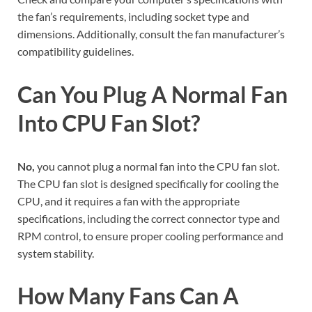
the fan’s requirements, including socket type and
dimensions. Additionally, consult the fan manufacturer’s
compatibility guidelines.
Can You Plug A Normal Fan
Into CPU Fan Slot?
No,
you cannot plug a normal fan into the CPU fan slot.
The CPU fan slot is designed specifically for cooling the
CPU, and it requires a fan with the appropriate
specifications, including the correct connector type and
RPM control, to ensure proper cooling performance and
system stability.
How Many Fans Can A