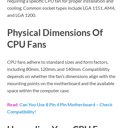
requiring a specific CPU fan for proper installation and
cooling. Common socket types include LGA 1151, AM4,
and LGA 1200.
Physical Dimensions Of
CPU Fans
CPU fans adhere to standard sizes and form factors,
including 80mm, 120mm, and 140mm. Compatibility
depends on whether the fan’s dimensions align with the
mounting points on the motherboard and the available
space within the computer case.
Read:
Can You Use 8 Pin 4 Pin Motherboard – Check
Compatibility!