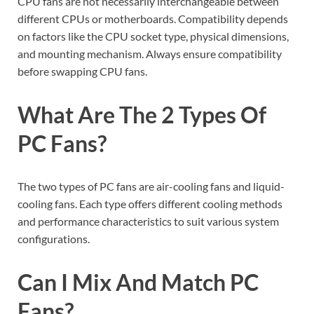
CPU fans are not necessarily interchangeable between
different CPUs or motherboards. Compatibility depends
on factors like the CPU socket type, physical dimensions,
and mounting mechanism. Always ensure compatibility
before swapping CPU fans.
What Are The 2 Types Of
PC Fans?
The two types of PC fans are air-cooling fans and liquid-
cooling fans. Each type offers different cooling methods
and performance characteristics to suit various system
configurations.
Can I Mix And Match PC
Fans?