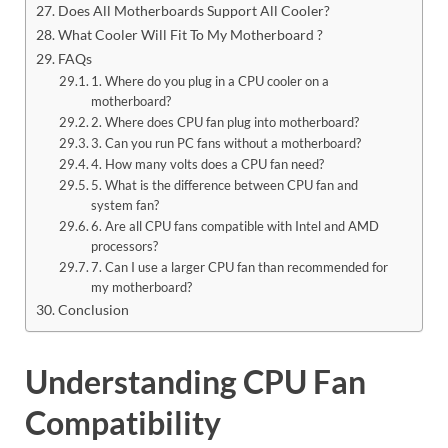
Does All Motherboards Support All Cooler?
What Cooler Will Fit To My Motherboard ?
FAQs
1. Where do you plug in a CPU cooler on a
motherboard?
2. Where does CPU fan plug into motherboard?
3. Can you run PC fans without a motherboard?
4. How many volts does a CPU fan need?
5. What is the difference between CPU fan and
system fan?
6. Are all CPU fans compatible with Intel and AMD
processors?
7. Can I use a larger CPU fan than recommended for
my motherboard?
Conclusion
Understanding CPU Fan
Compatibility