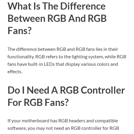
What Is The Difference
Between RGB And RGB
Fans?
The difference between RGB and RGB fans lies in their
functionality. RGB refers to the lighting system, while RGB
fans have built-in LEDs that display various colors and
effects.
Do I Need A RGB Controller
For RGB Fans?
If your motherboard has RGB headers and compatible
software, you may not need an RGB controller for RGB