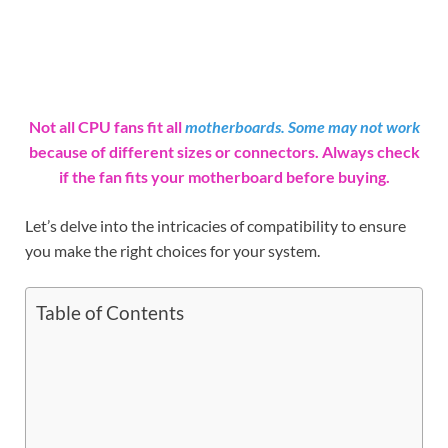
Not all CPU fans fit all
motherboards. Some may not work
because of different sizes or connectors. Always check
if the fan fits your motherboard before buying.
Let’s delve into the intricacies of compatibility to ensure
you make the right choices for your system.
Table of Contents