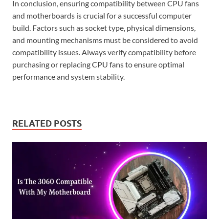
In conclusion, ensuring compatibility between CPU fans
and motherboards is crucial for a successful computer
build. Factors such as socket type, physical dimensions,
and mounting mechanisms must be considered to avoid
compatibility issues. Always verify compatibility before
purchasing or replacing CPU fans to ensure optimal
performance and system stability.
RELATED POSTS