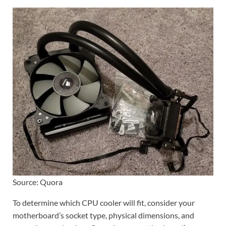
Source: Quora
To determine which CPU cooler will fit, consider your
motherboard’s socket type, physical dimensions, and