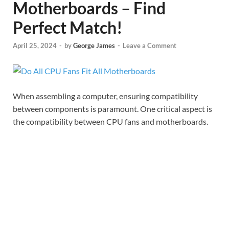
Motherboards – Find
Perfect Match!
April 25, 2024
-
by
George James
-
Leave a Comment
When assembling a computer, ensuring compatibility
between components is paramount. One critical aspect is
the compatibility between CPU fans and motherboards.