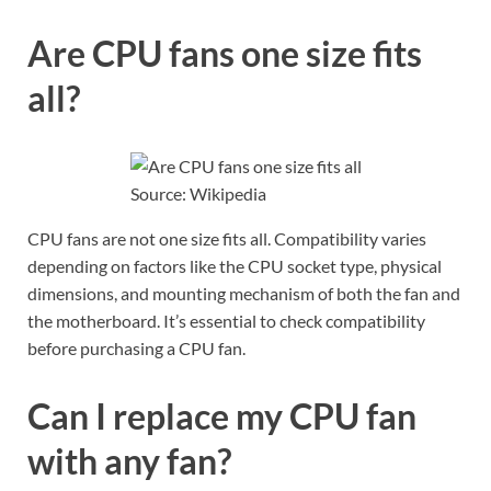
Are CPU fans one size fits
all?
Source: Wikipedia
CPU fans are not one size fits all. Compatibility varies
depending on factors like the CPU socket type, physical
dimensions, and mounting mechanism of both the fan and
the motherboard. It’s essential to check compatibility
before purchasing a CPU fan.
Can I replace my CPU fan
with any fan?