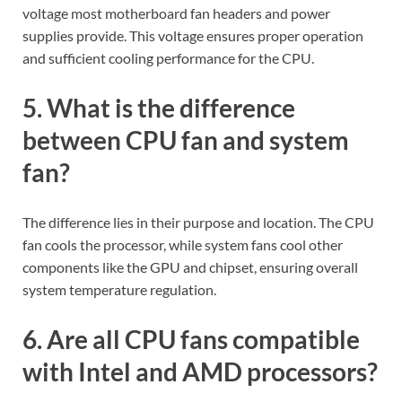
voltage most motherboard fan headers and power
supplies provide. This voltage ensures proper operation
and sufficient cooling performance for the CPU.
5. What is the difference
between CPU fan and system
fan?
The difference lies in their purpose and location. The CPU
fan cools the processor, while system fans cool other
components like the GPU and chipset, ensuring overall
system temperature regulation.
6. Are all CPU fans compatible
with Intel and AMD processors?