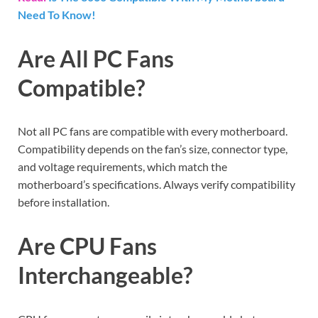
Need To Know!
Are All PC Fans
Compatible?
Not all PC fans are compatible with every motherboard.
Compatibility depends on the fan’s size, connector type,
and voltage requirements, which match the
motherboard’s specifications. Always verify compatibility
before installation.
Are CPU Fans
Interchangeable?