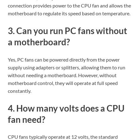
connection provides power to the CPU fan and allows the
motherboard to regulate its speed based on temperature.
3. Can you run PC fans without
a motherboard?
Yes, PC fans can be powered directly from the power
supply using adapters or splitters, allowing them to run
without needing a motherboard. However, without
motherboard control, they will operate at full speed
constantly.
4. How many volts does a CPU
fan need?
CPU fans typically operate at 12 volts, the standard