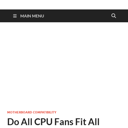
MAIN MENU
MOTHERBOARD COMPATIBILITY
Do All CPU Fans Fit All