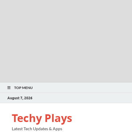
TOP MENU
August 7, 2026
Techy Plays
Latest Tech Updates & Apps