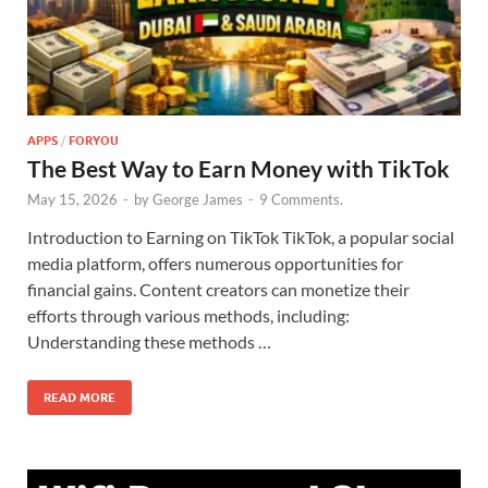
APPS
/
FORYOU
The Best Way to Earn Money with TikTok
May 15, 2026
-
by
George James
-
9 Comments.
Introduction to Earning on TikTok TikTok, a popular social
media platform, offers numerous opportunities for
financial gains. Content creators can monetize their
efforts through various methods, including:
Understanding these methods …
READ MORE