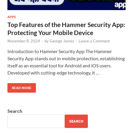
APPS
Top Features of the Hammer Security App:
Protecting Your Mobile Device
November 8, 2024
-
by
George James
-
Leave a Comment
Introduction to Hammer Security App The Hammer
Security App stands out in mobile protection, establishing
itself as an essential tool for Android and iOS users.
Developed with cutting-edge technology, it …
READ MORE
Search
SEARCH