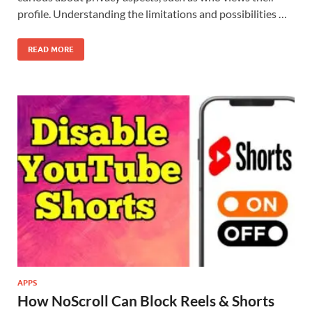
profile. Understanding the limitations and possibilities …
READ MORE
APPS
How NoScroll Can Block Reels & Shorts