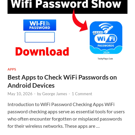
APPS
Best Apps to Check WiFi Passwords on
Android Devices
May 10, 2026
-
by
George James
-
1 Comment
Introduction to WiFi Password Checking Apps WiFi
password checking apps serve as essential tools for users
who often encounter forgotten or misplaced passwords
for their wireless networks. These apps are …