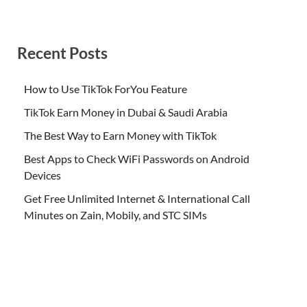
Recent Posts
How to Use TikTok ForYou Feature
TikTok Earn Money in Dubai & Saudi Arabia
The Best Way to Earn Money with TikTok
Best Apps to Check WiFi Passwords on Android
Devices
Get Free Unlimited Internet & International Call
Minutes on Zain, Mobily, and STC SIMs