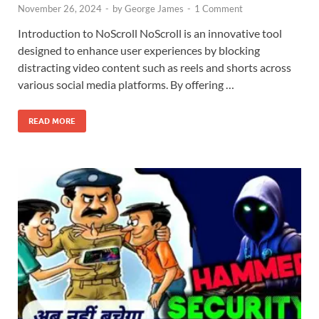
November 26, 2024
-
by
George James
-
1 Comment
Introduction to NoScroll NoScroll is an innovative tool
designed to enhance user experiences by blocking
distracting video content such as reels and shorts across
various social media platforms. By offering …
READ MORE