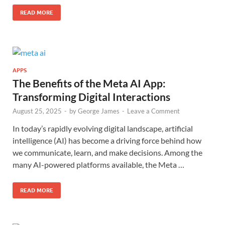
READ MORE
APPS
The Benefits of the Meta AI App:
Transforming Digital Interactions
August 25, 2025
-
by
George James
-
Leave a Comment
In today’s rapidly evolving digital landscape, artificial
intelligence (AI) has become a driving force behind how
we communicate, learn, and make decisions. Among the
many AI-powered platforms available, the Meta …
READ MORE