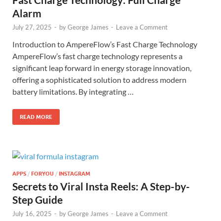
Alarm
July 27, 2025
-
by
George James
-
Leave a Comment
Introduction to AmpereFlow’s Fast Charge Technology
AmpereFlow’s fast charge technology represents a
significant leap forward in energy storage innovation,
offering a sophisticated solution to address modern
battery limitations. By integrating …
READ MORE
APPS
/
FORYOU
/
INSTAGRAM
Secrets to Viral Insta Reels: A Step-by-
Step Guide
July 16, 2025
-
by
George James
-
Leave a Comment