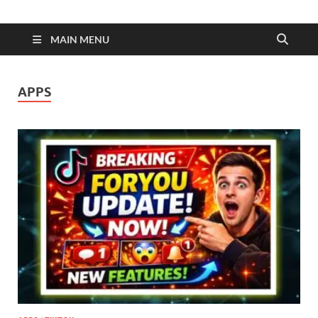
MAIN MENU
APPS