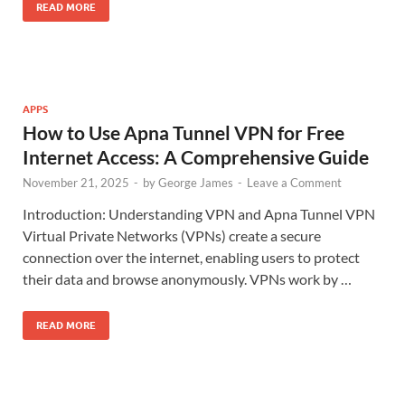
READ MORE
APPS
How to Use Apna Tunnel VPN for Free
Internet Access: A Comprehensive Guide
November 21, 2025
-
by
George James
-
Leave a Comment
Introduction: Understanding VPN and Apna Tunnel VPN
Virtual Private Networks (VPNs) create a secure
connection over the internet, enabling users to protect
their data and browse anonymously. VPNs work by …
READ MORE