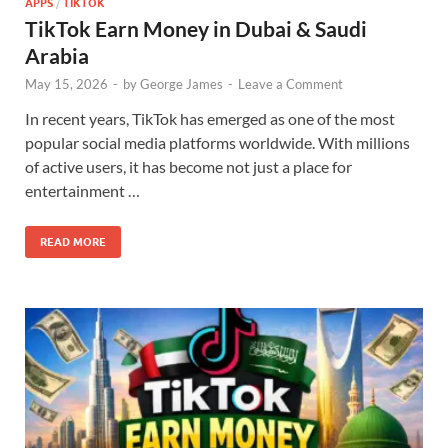
APPS
/
TIKTOK
TikTok Earn Money in Dubai & Saudi
Arabia
May 15, 2026
-
by
George James
-
Leave a Comment
In recent years, TikTok has emerged as one of the most
popular social media platforms worldwide. With millions
of active users, it has become not just a place for
entertainment …
READ MORE