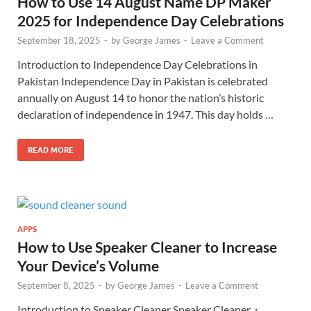
How to Use 14 August Name DP Maker
2025 for Independence Day Celebrations
September 18, 2025
-
by
George James
-
Leave a Comment
Introduction to Independence Day Celebrations in
Pakistan Independence Day in Pakistan is celebrated
annually on August 14 to honor the nation’s historic
declaration of independence in 1947. This day holds …
READ MORE
APPS
How to Use Speaker Cleaner to Increase
Your Device’s Volume
September 8, 2025
-
by
George James
-
Leave a Comment
Introduction to Speaker Cleaner Speaker Cleaner・