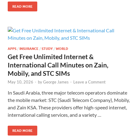
READ MORE
APPS
/
INSURANCE
/
STUDY
/
WORLD
Get Free Unlimited Internet &
International Call Minutes on Zain,
Mobily, and STC SIMs
May 10, 2026
-
by
George James
-
Leave a Comment
In Saudi Arabia, three major telecom operators dominate
the mobile market: STC (Saudi Telecom Company), Mobily,
and Zain KSA. These providers offer high-speed internet,
international calling services, and a variety …
READ MORE