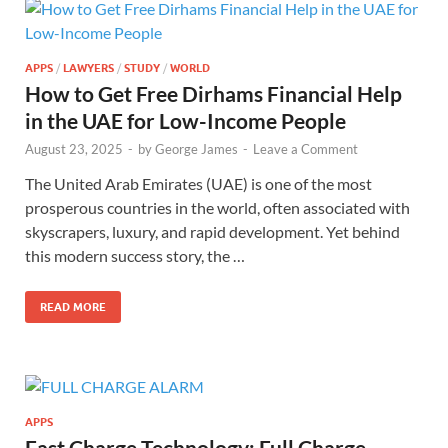
APPS
/
LAWYERS
/
STUDY
/
WORLD
How to Get Free Dirhams Financial Help
in the UAE for Low-Income People
August 23, 2025
-
by
George James
-
Leave a Comment
The United Arab Emirates (UAE) is one of the most
prosperous countries in the world, often associated with
skyscrapers, luxury, and rapid development. Yet behind
this modern success story, the …
READ MORE
APPS
Fast Charge Technology: Full Charge