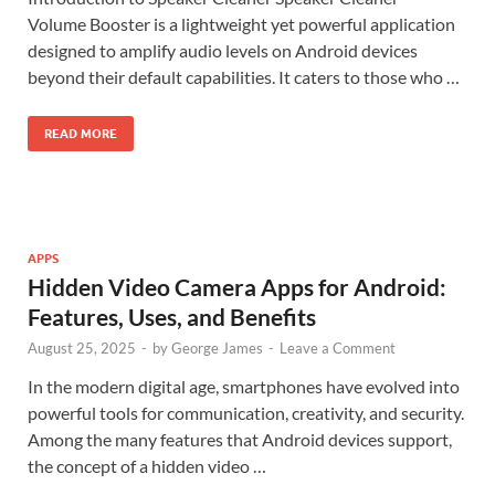
Volume Booster is a lightweight yet powerful application
designed to amplify audio levels on Android devices
beyond their default capabilities. It caters to those who …
READ MORE
APPS
Hidden Video Camera Apps for Android:
Features, Uses, and Benefits
August 25, 2025
-
by
George James
-
Leave a Comment
In the modern digital age, smartphones have evolved into
powerful tools for communication, creativity, and security.
Among the many features that Android devices support,
the concept of a hidden video …