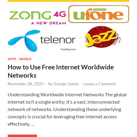
APPS
/
WORLD
How to Use Free Internet Worldwide
Networks
November 28, 2025
-
by
George James
-
Leave a Comment
Understanding Worldwide Internet Networks The global
internet isn’t a single entity; it’s a vast, interconnected
network of networks. Understanding these underlying
concepts is crucial for leveraging free internet access
effectively. …