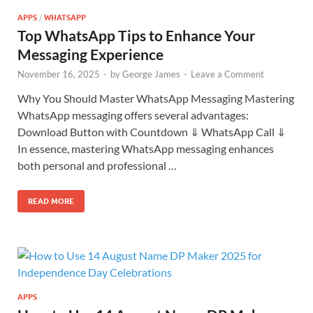
APPS
/
WHATSAPP
Top WhatsApp Tips to Enhance Your
Messaging Experience
November 16, 2025
-
by
George James
-
Leave a Comment
Why You Should Master WhatsApp Messaging Mastering
WhatsApp messaging offers several advantages:
Download Button with Countdown ⇓ WhatsApp Call ⇓
In essence, mastering WhatsApp messaging enhances
both personal and professional …
READ MORE
APPS