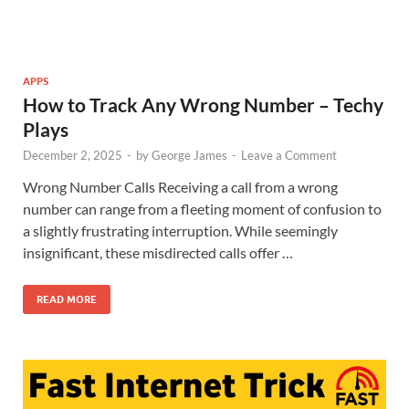
APPS
How to Track Any Wrong Number – Techy
Plays
December 2, 2025
-
by
George James
-
Leave a Comment
Wrong Number Calls Receiving a call from a wrong
number can range from a fleeting moment of confusion to
a slightly frustrating interruption. While seemingly
insignificant, these misdirected calls offer …
READ MORE