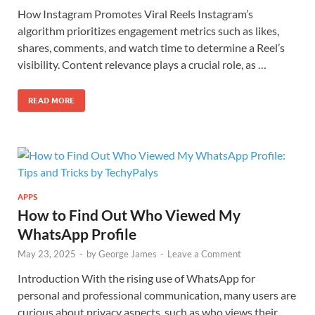
How Instagram Promotes Viral Reels Instagram’s
algorithm prioritizes engagement metrics such as likes,
shares, comments, and watch time to determine a Reel’s
visibility. Content relevance plays a crucial role, as …
READ MORE
APPS
How to Find Out Who Viewed My
WhatsApp Profile
May 23, 2025
-
by
George James
-
Leave a Comment
Introduction With the rising use of WhatsApp for
personal and professional communication, many users are
curious about privacy aspects, such as who views their