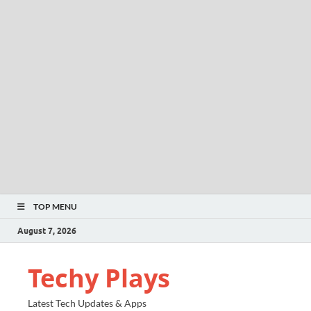
TOP MENU
August 7, 2026
Techy Plays
Latest Tech Updates & Apps