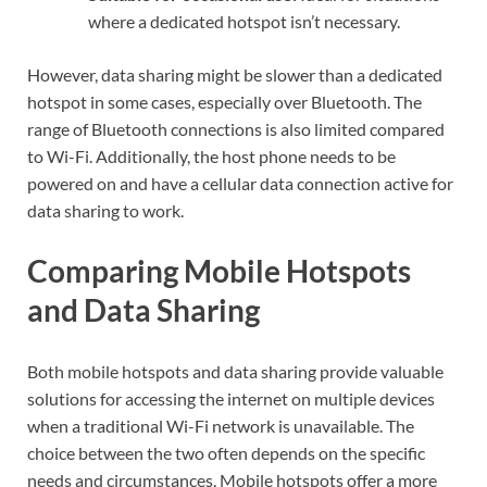
where a dedicated hotspot isn’t necessary.
However, data sharing might be slower than a dedicated
hotspot in some cases, especially over Bluetooth. The
range of Bluetooth connections is also limited compared
to Wi-Fi. Additionally, the host phone needs to be
powered on and have a cellular data connection active for
data sharing to work.
Comparing Mobile Hotspots
and Data Sharing
Both mobile hotspots and data sharing provide valuable
solutions for accessing the internet on multiple devices
when a traditional Wi-Fi network is unavailable. The
choice between the two often depends on the specific
needs and circumstances. Mobile hotspots offer a more