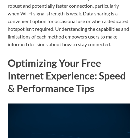
robust and potentially faster connection, particularly
when Wi-Fi signal strength is weak. Data sharing is a
convenient option for occasional use or when a dedicated
hotspot isn’t required. Understanding the capabilities and
limitations of each method empowers users to make
informed decisions about how to stay connected.
Optimizing Your Free
Internet Experience: Speed
& Performance Tips