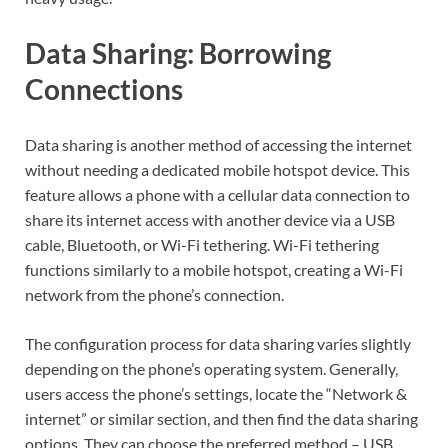
Data Sharing: Borrowing
Connections
Data sharing is another method of accessing the internet
without needing a dedicated mobile hotspot device. This
feature allows a phone with a cellular data connection to
share its internet access with another device via a USB
cable, Bluetooth, or Wi-Fi tethering. Wi-Fi tethering
functions similarly to a mobile hotspot, creating a Wi-Fi
network from the phone’s connection.
The configuration process for data sharing varies slightly
depending on the phone’s operating system. Generally,
users access the phone’s settings, locate the “Network &
internet” or similar section, and then find the data sharing
options. They can choose the preferred method – USB