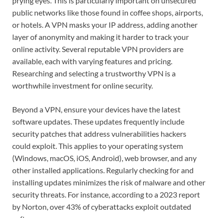
prying eyes. This is particularly important on unsecured
public networks like those found in coffee shops, airports,
or hotels. A VPN masks your IP address, adding another
layer of anonymity and making it harder to track your
online activity. Several reputable VPN providers are
available, each with varying features and pricing.
Researching and selecting a trustworthy VPN is a
worthwhile investment for online security.
Beyond a VPN, ensure your devices have the latest
software updates. These updates frequently include
security patches that address vulnerabilities hackers
could exploit. This applies to your operating system
(Windows, macOS, iOS, Android), web browser, and any
other installed applications. Regularly checking for and
installing updates minimizes the risk of malware and other
security threats. For instance, according to a 2023 report
by Norton, over 43% of cyberattacks exploit outdated