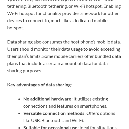
tethering, Bluetooth tethering, or Wi-Fi hotspot. Enabling
Wi-Fi hotspot functionality provides a network for other
devices to connect to, much like a dedicated mobile
hotspot.
Data sharing also consumes the host phone’s mobile data.
Users should monitor their data usage to avoid exceeding
their plan’s limits. Some mobile carriers offer bundled data
plans that include a certain amount of data for data
sharing purposes.
Key advantages of data sharing:
No additional hardware:
It utilizes existing
connections and features on smartphones.
Versatile connection methods:
Offers options
like USB, Bluetooth, and Wi-Fi.
Suitable for occasional use:
Ideal for situations