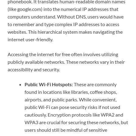
phonebook. It translates human-readable domain names
(like google.com) into the numerical IP addresses that
computers understand. Without DNS, users would have
to remember and type complex IP addresses to access
websites. This hierarchical system makes navigating the
internet user-friendly.
Accessing the internet for free often involves utilizing
publicly available networks. These networks vary in their
accessibility and security.
Public Wi-Fi Hotspots:
These are commonly
found in locations like libraries, coffee shops,
airports, and public parks. While convenient,
public Wi-Fi can pose security risks if not used
cautiously. Encryption protocols like WPA2 and
WPA3 are crucial for securing these networks, but
users should still be mindful of sensitive