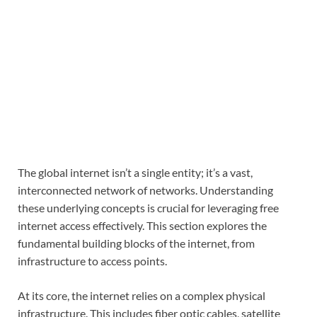
The global internet isn’t a single entity; it’s a vast,
interconnected network of networks. Understanding
these underlying concepts is crucial for leveraging free
internet access effectively. This section explores the
fundamental building blocks of the internet, from
infrastructure to access points.
At its core, the internet relies on a complex physical
infrastructure. This includes fiber optic cables, satellite