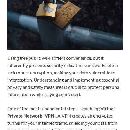
Using free public Wi-Fi offers convenience, but it
inherently presents security risks. These networks often
lack robust encryption, making your data vulnerable to
interception. Understanding and implementing essential
privacy and safety measures is crucial to protect personal
information while staying connected.
One of the most fundamental steps is enabling
Virtual
Private Network (VPN)
. A VPN creates an encrypted
tunnel for your internet traffic, shielding your data from