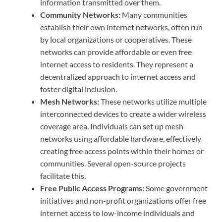
information transmitted over them.
Community Networks:
Many communities
establish their own internet networks, often run
by local organizations or cooperatives. These
networks can provide affordable or even free
internet access to residents. They represent a
decentralized approach to internet access and
foster digital inclusion.
Mesh Networks:
These networks utilize multiple
interconnected devices to create a wider wireless
coverage area. Individuals can set up mesh
networks using affordable hardware, effectively
creating free access points within their homes or
communities. Several open-source projects
facilitate this.
Free Public Access Programs:
Some government
initiatives and non-profit organizations offer free
internet access to low-income individuals and