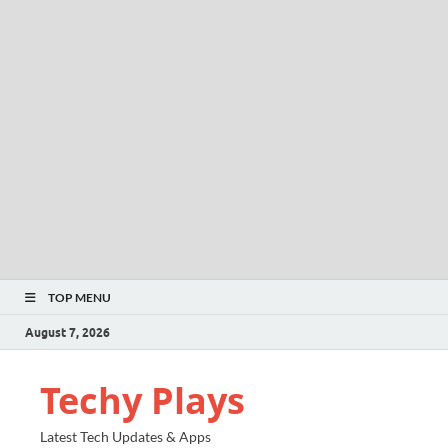
TOP MENU
August 7, 2026
Techy Plays
Latest Tech Updates & Apps