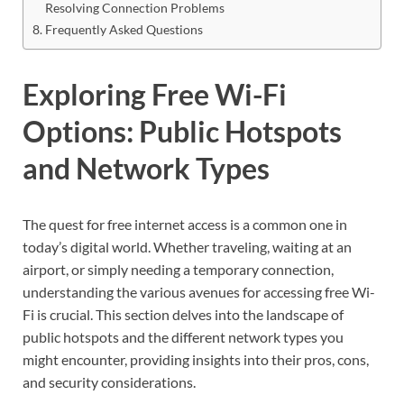
Resolving Connection Problems
Frequently Asked Questions
Exploring Free Wi-Fi
Options: Public Hotspots
and Network Types
The quest for free internet access is a common one in
today’s digital world. Whether traveling, waiting at an
airport, or simply needing a temporary connection,
understanding the various avenues for accessing free Wi-
Fi is crucial. This section delves into the landscape of
public hotspots and the different network types you
might encounter, providing insights into their pros, cons,
and security considerations.