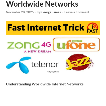
Worldwide Networks
November 28, 2025
-
by
George James
-
Leave a Comment
Understanding Worldwide Internet Networks