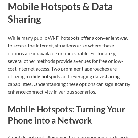
Mobile Hotspots & Data
Sharing
While many public Wi-Fi hotspots offer a convenient way
to access the internet, situations arise where these
options are unavailable or undesirable. Fortunately,
several other methods provide avenues for free or low-
cost internet access. Two prominent approaches are
utilizing
mobile hotspots
and leveraging
data sharing
capabilities. Understanding these options can significantly
enhance connectivity in various scenarios.
Mobile Hotspots: Turning Your
Phone into a Network
A mobile hotspot allows you to share your mobile device’s