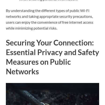
By understanding the different types of public Wi-Fi
networks and taking appropriate security precautions,
users can enjoy the convenience of free internet access
while minimizing potential risks.
Securing Your Connection:
Essential Privacy and Safety
Measures on Public
Networks