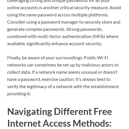
Leveraging strong and unique passwords for all your
online accounts is another critical security measure. Avoid
using the same password across multiple platforms.
Consider using a password manager to securely store and
generate complex passwords. Strong passwords,
combined with multi-factor authentication (MFA) where
available, significantly enhance account security.
Finally, be aware of your surroundings. Public Wi-Fi
networks can sometimes be set up by malicious actors to
collect data. If a network name seems unusual or doesn’t
have a password, exercise caution. It’s always best to
verify the legitimacy of a network with the establishment
providing it.
Navigating Different Free
Internet Access Methods: