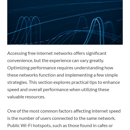
Accessing free internet networks offers significant
convenience, but the experience can vary greatly.
Optimizing performance requires understanding how
these networks function and implementing a few simple
strategies. This section explores practical tips to enhance
speed and overall performance when utilizing these
valuable resources.
One of the most common factors affecting internet speed
is the number of users connected to the same network.
Public Wi-Fi hotspots, such as those found in cafes or