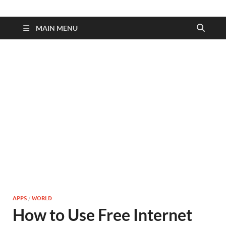
MAIN MENU
APPS
/
WORLD
How to Use Free Internet