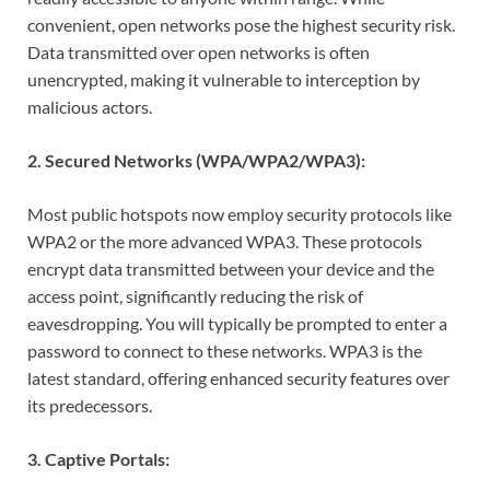
convenient, open networks pose the highest security risk.
Data transmitted over open networks is often
unencrypted, making it vulnerable to interception by
malicious actors.
2. Secured Networks (WPA/WPA2/WPA3):
Most public hotspots now employ security protocols like
WPA2 or the more advanced WPA3. These protocols
encrypt data transmitted between your device and the
access point, significantly reducing the risk of
eavesdropping. You will typically be prompted to enter a
password to connect to these networks. WPA3 is the
latest standard, offering enhanced security features over
its predecessors.
3. Captive Portals: