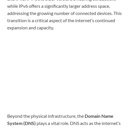
while IPv6 offers a significantly larger address space,
addressing the growing number of connected devices. This
transition is a critical aspect of the internet’s continued
expansion and capacity.
Beyond the physical infrastructure, the
Domain Name
System (DNS)
plays a vital role. DNS acts as the internet’s