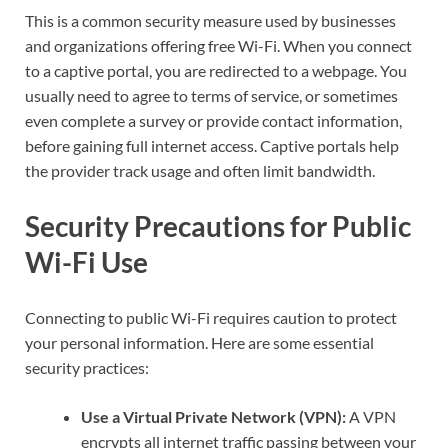
This is a common security measure used by businesses
and organizations offering free Wi-Fi. When you connect
to a captive portal, you are redirected to a webpage. You
usually need to agree to terms of service, or sometimes
even complete a survey or provide contact information,
before gaining full internet access. Captive portals help
the provider track usage and often limit bandwidth.
Security Precautions for Public
Wi-Fi Use
Connecting to public Wi-Fi requires caution to protect
your personal information. Here are some essential
security practices:
Use a Virtual Private Network (VPN):
A VPN
encrypts all internet traffic passing between your