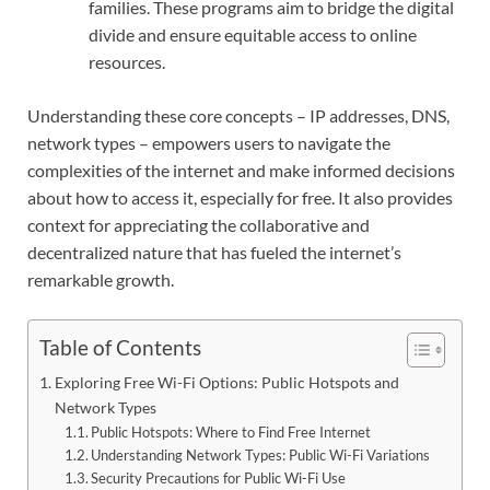
families. These programs aim to bridge the digital
divide and ensure equitable access to online
resources.
Understanding these core concepts – IP addresses, DNS,
network types – empowers users to navigate the
complexities of the internet and make informed decisions
about how to access it, especially for free. It also provides
context for appreciating the collaborative and
decentralized nature that has fueled the internet’s
remarkable growth.
Table of Contents
Exploring Free Wi-Fi Options: Public Hotspots and
Network Types
Public Hotspots: Where to Find Free Internet
Understanding Network Types: Public Wi-Fi Variations
Security Precautions for Public Wi-Fi Use