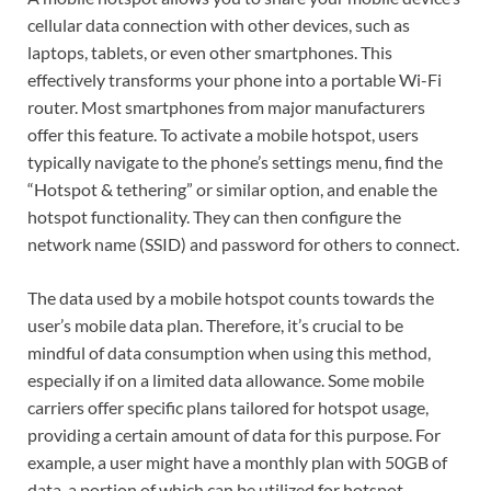
cellular data connection with other devices, such as
laptops, tablets, or even other smartphones. This
effectively transforms your phone into a portable Wi-Fi
router. Most smartphones from major manufacturers
offer this feature. To activate a mobile hotspot, users
typically navigate to the phone’s settings menu, find the
“Hotspot & tethering” or similar option, and enable the
hotspot functionality. They can then configure the
network name (SSID) and password for others to connect.
The data used by a mobile hotspot counts towards the
user’s mobile data plan. Therefore, it’s crucial to be
mindful of data consumption when using this method,
especially if on a limited data allowance. Some mobile
carriers offer specific plans tailored for hotspot usage,
providing a certain amount of data for this purpose. For
example, a user might have a monthly plan with 50GB of
data, a portion of which can be utilized for hotspot