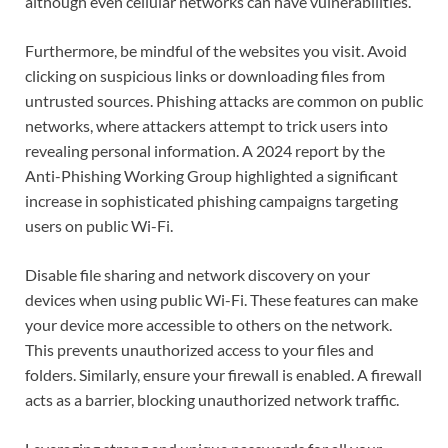
although even cellular networks can have vulnerabilities.
Furthermore, be mindful of the websites you visit. Avoid
clicking on suspicious links or downloading files from
untrusted sources. Phishing attacks are common on public
networks, where attackers attempt to trick users into
revealing personal information. A 2024 report by the
Anti-Phishing Working Group highlighted a significant
increase in sophisticated phishing campaigns targeting
users on public Wi-Fi.
Disable file sharing and network discovery on your
devices when using public Wi-Fi. These features can make
your device more accessible to others on the network.
This prevents unauthorized access to your files and
folders. Similarly, ensure your firewall is enabled. A firewall
acts as a barrier, blocking unauthorized network traffic.