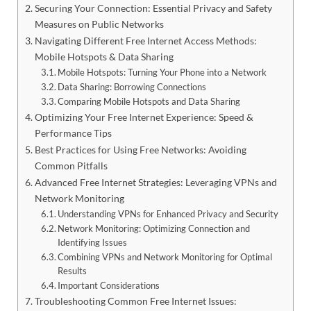
Securing Your Connection: Essential Privacy and Safety
Measures on Public Networks
Navigating Different Free Internet Access Methods:
Mobile Hotspots & Data Sharing
Mobile Hotspots: Turning Your Phone into a Network
Data Sharing: Borrowing Connections
Comparing Mobile Hotspots and Data Sharing
Optimizing Your Free Internet Experience: Speed &
Performance Tips
Best Practices for Using Free Networks: Avoiding
Common Pitfalls
Advanced Free Internet Strategies: Leveraging VPNs and
Network Monitoring
Understanding VPNs for Enhanced Privacy and Security
Network Monitoring: Optimizing Connection and
Identifying Issues
Combining VPNs and Network Monitoring for Optimal
Results
Important Considerations
Troubleshooting Common Free Internet Issues: