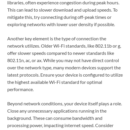
libraries, often experience congestion during peak hours.
This can lead to slower download and upload speeds. To
mitigate this, try connecting during off-peak times or
exploring networks with lower user density if possible.
Another key element is the type of connection the
network utilizes. Older Wi-Fi standards, like 802.11b or g,
offer slower speeds compared to newer standards like
802.11n, ac, or ax. While you may not have direct control
over the network type, many modern devices support the
latest protocols. Ensure your device is configured to utilize
the highest available Wi-Fi standard for optimal
performance.
Beyond network conditions, your device itself plays a role.
Close any unnecessary applications running in the
background. These can consume bandwidth and
processing power, impacting internet speed. Consider