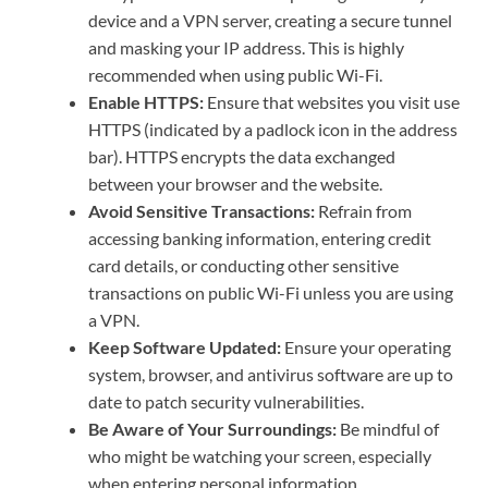
device and a VPN server, creating a secure tunnel
and masking your IP address. This is highly
recommended when using public Wi-Fi.
Enable HTTPS:
Ensure that websites you visit use
HTTPS (indicated by a padlock icon in the address
bar). HTTPS encrypts the data exchanged
between your browser and the website.
Avoid Sensitive Transactions:
Refrain from
accessing banking information, entering credit
card details, or conducting other sensitive
transactions on public Wi-Fi unless you are using
a VPN.
Keep Software Updated:
Ensure your operating
system, browser, and antivirus software are up to
date to patch security vulnerabilities.
Be Aware of Your Surroundings:
Be mindful of
who might be watching your screen, especially
when entering personal information.