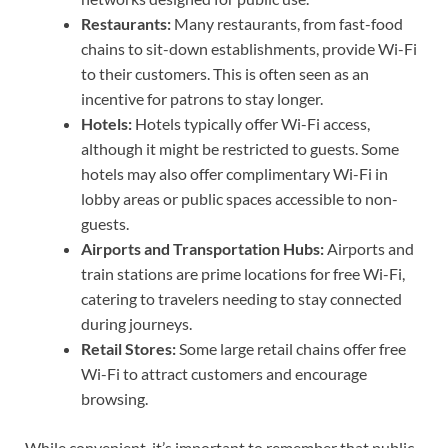
Restaurants:
Many restaurants, from fast-food
chains to sit-down establishments, provide Wi-Fi
to their customers. This is often seen as an
incentive for patrons to stay longer.
Hotels:
Hotels typically offer Wi-Fi access,
although it might be restricted to guests. Some
hotels may also offer complimentary Wi-Fi in
lobby areas or public spaces accessible to non-
guests.
Airports and Transportation Hubs:
Airports and
train stations are prime locations for free Wi-Fi,
catering to travelers needing to stay connected
during journeys.
Retail Stores:
Some large retail chains offer free
Wi-Fi to attract customers and encourage
browsing.
While convenient, it’s important to remember that public