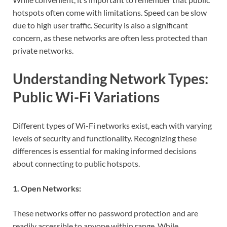
hotspots often come with limitations. Speed can be slow
due to high user traffic. Security is also a significant
concern, as these networks are often less protected than
private networks.
Understanding Network Types:
Public Wi-Fi Variations
Different types of Wi-Fi networks exist, each with varying
levels of security and functionality. Recognizing these
differences is essential for making informed decisions
about connecting to public hotspots.
1. Open Networks:
These networks offer no password protection and are
readily accessible to anyone within range. While