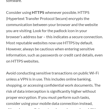
software.
Consider using
HTTPS
whenever possible. HTTPS
(Hypertext Transfer Protocol Secure) encrypts the
communication between your browser and the website
you are visiting. Look for the padlock icon in your
browser’s address bar – this indicates a secure connection.
Most reputable websites now use HTTPS by default.
However, always be cautious when entering sensitive
information, such as passwords or credit card details, even
on HTTPS websites.
Avoid conducting sensitive transactions on public Wi-Fi
unless a VPN is in use. This includes online banking,
shopping, or accessing confidential work documents. The
risk of data interception is significantly higher without
proper encryption. If you must perform such tasks,
consider using your mobile data connection instead,