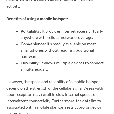
activity.
Benefits of using a mobile hotspot:
Portability:
It provides internet access virtually
anywhere with cellular network coverage.
Convenience:
It’s readily available on most
smartphones without requiring additional
hardware.
Flexibility:
It allows multiple devices to connect
simultaneously.
However, the speed and reliability of a mobile hotspot
depend on the strength of the cellular signal. Areas with
poor reception may result in slow internet speeds or
intermittent connectivity. Furthermore, the data limits
associated with a mobile plan can restrict prolonged or
heavy usage.