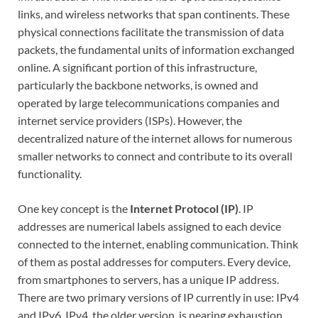
links, and wireless networks that span continents. These
physical connections facilitate the transmission of data
packets, the fundamental units of information exchanged
online. A significant portion of this infrastructure,
particularly the backbone networks, is owned and
operated by large telecommunications companies and
internet service providers (ISPs). However, the
decentralized nature of the internet allows for numerous
smaller networks to connect and contribute to its overall
functionality.
One key concept is the
Internet Protocol (IP)
. IP
addresses are numerical labels assigned to each device
connected to the internet, enabling communication. Think
of them as postal addresses for computers. Every device,
from smartphones to servers, has a unique IP address.
There are two primary versions of IP currently in use: IPv4
and IPv6. IPv4, the older version, is nearing exhaustion,