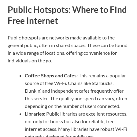
Public Hotspots: Where to Find
Free Internet
Public hotspots are networks made available to the
general public, often in shared spaces. These can be found
in a wide range of locations, offering convenience for
individuals on the go.
Coffee Shops and Cafes:
This remains a popular
source of free Wi-Fi. Chains like Starbucks,
Dunkin’, and independent cafes frequently offer
this service. The quality and speed can vary, often
depending on the number of users connected.
Libraries:
Public libraries are excellent resources,
not only for books but also for reliable, free
internet access. Many libraries have robust Wi-Fi
networks designed for public use.