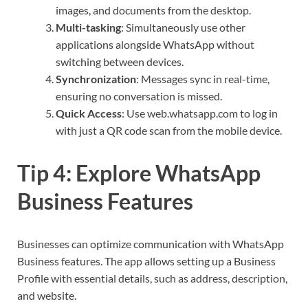
images, and documents from the desktop.
Multi-tasking
: Simultaneously use other
applications alongside WhatsApp without
switching between devices.
Synchronization
: Messages sync in real-time,
ensuring no conversation is missed.
Quick Access
: Use web.whatsapp.com to log in
with just a QR code scan from the mobile device.
Tip 4: Explore WhatsApp
Business Features
Businesses can optimize communication with WhatsApp
Business features. The app allows setting up a Business
Profile with essential details, such as address, description,
and website.