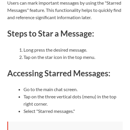
Users can mark important messages by using the "Starred
Messages" feature. This functionality helps to quickly find
and reference significant information later.
Steps to Star a Message:
Long press the desired message.
Tap on the star icon in the top menu.
Accessing Starred Messages:
Go to the main chat screen.
Tap on the three vertical dots (menu) in the top
right corner.
Select "Starred messages."