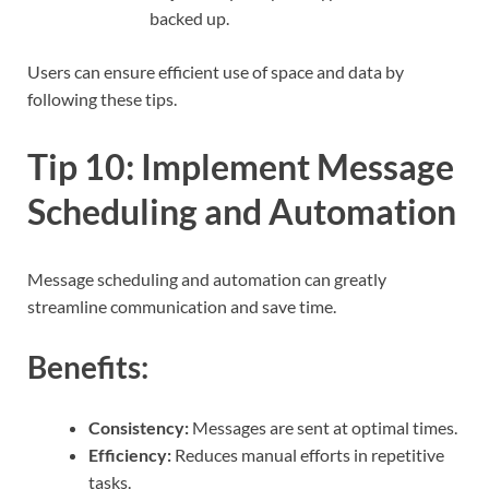
backed up.
Users can ensure efficient use of space and data by
following these tips.
Tip 10: Implement Message
Scheduling and Automation
Message scheduling and automation can greatly
streamline communication and save time.
Benefits:
Consistency:
Messages are sent at optimal times.
Efficiency:
Reduces manual efforts in repetitive
tasks.