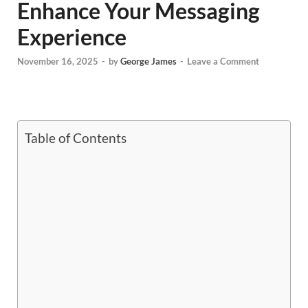
Enhance Your Messaging
Experience
November 16, 2025
-
by
George James
-
Leave a Comment
Table of Contents