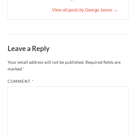
View all posts by George James →
Leave a Reply
Your email address will not be published.
Required fields are
marked
*
COMMENT
*