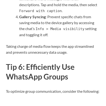
descriptions. Tap and hold the media, then select
.
Forward with caption
Gallery Syncing
: Prevent specific chats from
saving media to the device gallery by accessing
the chat’s
setting
Info > Media visibility
and toggling it off.
Taking charge of media flow keeps the app streamlined
and prevents unnecessary data usage.
Tip 6: Efficiently Use
WhatsApp Groups
To optimize group communication, consider the following: