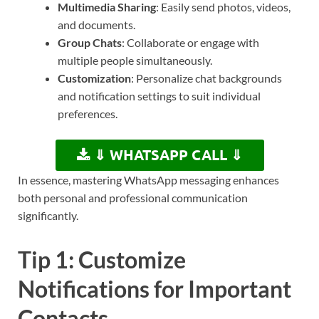
Multimedia Sharing
: Easily send photos, videos,
and documents.
Group Chats
: Collaborate or engage with
multiple people simultaneously.
Customization
: Personalize chat backgrounds
and notification settings to suit individual
preferences.
⇓ WHATSAPP CALL ⇓
In essence, mastering WhatsApp messaging enhances
both personal and professional communication
significantly.
Tip 1: Customize
Notifications for Important
Contacts