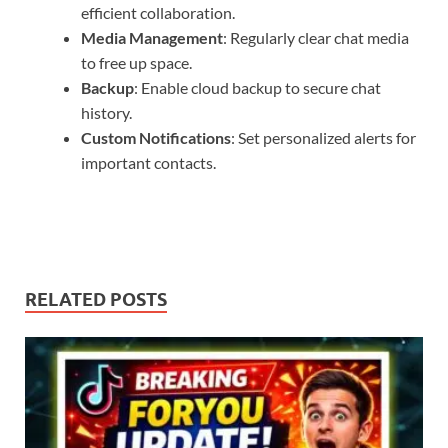
efficient collaboration.
Media Management
: Regularly clear chat media
to free up space.
Backup
: Enable cloud backup to secure chat
history.
Custom Notifications
: Set personalized alerts for
important contacts.
RELATED POSTS