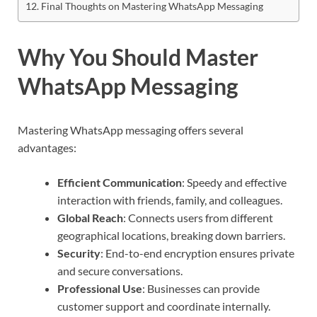
Final Thoughts on Mastering WhatsApp Messaging
Why You Should Master
WhatsApp Messaging
Mastering WhatsApp messaging offers several
advantages:
Efficient Communication
: Speedy and effective
interaction with friends, family, and colleagues.
Global Reach
: Connects users from different
geographical locations, breaking down barriers.
Security
: End-to-end encryption ensures private
and secure conversations.
Professional Use
: Businesses can provide
customer support and coordinate internally.