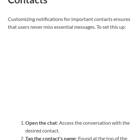
Customizing notifications for important contacts ensures
that users never miss essential messages. To set this up:
Open the chat
: Access the conversation with the
desired contact.
Tap the contact's name
: Found at the top of the