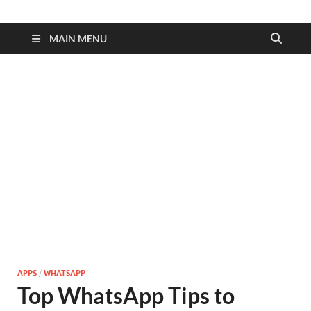
MAIN MENU
APPS
/
WHATSAPP
Top WhatsApp Tips to