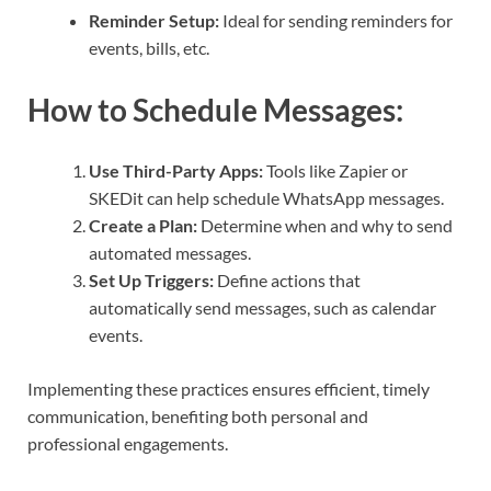
Reminder Setup:
Ideal for sending reminders for
events, bills, etc.
How to Schedule Messages:
Use Third-Party Apps:
Tools like Zapier or
SKEDit can help schedule WhatsApp messages.
Create a Plan:
Determine when and why to send
automated messages.
Set Up Triggers:
Define actions that
automatically send messages, such as calendar
events.
Implementing these practices ensures efficient, timely
communication, benefiting both personal and
professional engagements.