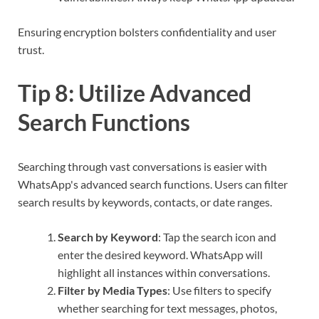
Ensuring encryption bolsters confidentiality and user
trust.
Tip 8: Utilize Advanced
Search Functions
Searching through vast conversations is easier with
WhatsApp's advanced search functions. Users can filter
search results by keywords, contacts, or date ranges.
Search by Keyword
: Tap the search icon and
enter the desired keyword. WhatsApp will
highlight all instances within conversations.
Filter by Media Types
: Use filters to specify
whether searching for text messages, photos,