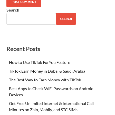
Search
SEARCH
Recent Posts
How to Use TikTok ForYou Feature
TikTok Earn Money in Dubai & Saudi Arabia
The Best Way to Earn Money with TikTok
Best Apps to Check WiFi Passwords on Android
Devices
Get Free Unlimited Internet & International Call
Minutes on Zain, Mobily, and STC SIMs