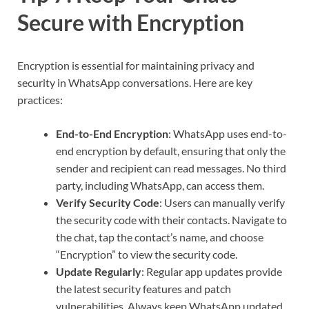
Secure with Encryption
Encryption is essential for maintaining privacy and
security in WhatsApp conversations. Here are key
practices:
End-to-End Encryption
: WhatsApp uses end-to-
end encryption by default, ensuring that only the
sender and recipient can read messages. No third
party, including WhatsApp, can access them.
Verify Security Code
: Users can manually verify
the security code with their contacts. Navigate to
the chat, tap the contact’s name, and choose
“Encryption” to view the security code.
Update Regularly
: Regular app updates provide
the latest security features and patch
vulnerabilities. Always keep WhatsApp updated.