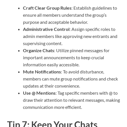
Craft Clear Group Rules
: Establish guidelines to
ensure all members understand the group’s
purpose and acceptable behavior.
Administrative Control
: Assign specific roles to
admin members like approving new entrants and
supervising content.
Organize Chats
: Utilize pinned messages for
important announcements to keep crucial
information easily accessible.
Mute Notifications
: To avoid disturbance,
members can mute group notifications and check
updates at their convenience.
Use @ Mentions
: Tag specific members with @ to
draw their attention to relevant messages, making
communication more efficient.
Tip 7: Keep Your Chats