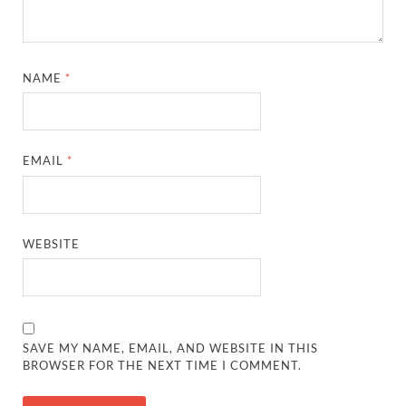
NAME
*
EMAIL
*
WEBSITE
SAVE MY NAME, EMAIL, AND WEBSITE IN THIS
BROWSER FOR THE NEXT TIME I COMMENT.