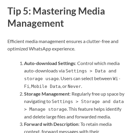
Tip 5: Mastering Media
Management
Efficient media management ensures a clutter-free and
optimized WhatsApp experience.
Auto-download Settings
: Control which media
auto-downloads via
Settings > Data and
. Users can select between
storage usage
Wi-
,
, or
.
Fi
Mobile Data
Never
Storage Management
: Regularly free up space by
navigating to
Settings > Storage and data
. This feature helps identify
> Manage storage
and delete large files and forwarded media.
Forward with Description
: To retain media
context, forward messages with their