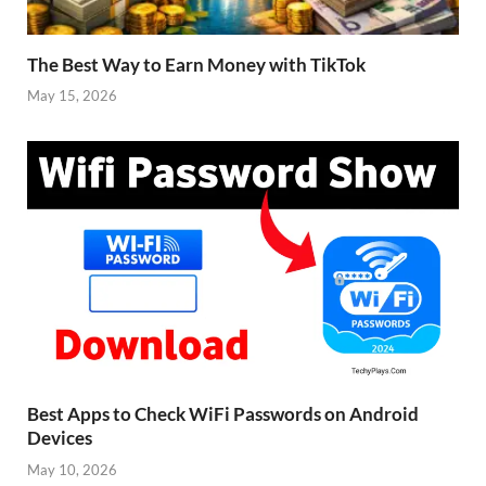
The Best Way to Earn Money with TikTok
May 15, 2026
Best Apps to Check WiFi Passwords on Android
Devices
May 10, 2026