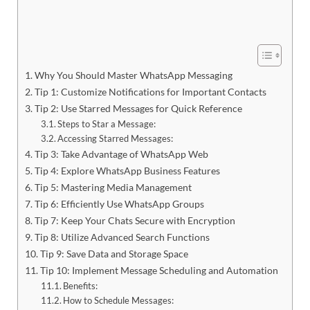
Why You Should Master WhatsApp Messaging
Tip 1: Customize Notifications for Important Contacts
Tip 2: Use Starred Messages for Quick Reference
Steps to Star a Message:
Accessing Starred Messages:
Tip 3: Take Advantage of WhatsApp Web
Tip 4: Explore WhatsApp Business Features
Tip 5: Mastering Media Management
Tip 6: Efficiently Use WhatsApp Groups
Tip 7: Keep Your Chats Secure with Encryption
Tip 8: Utilize Advanced Search Functions
Tip 9: Save Data and Storage Space
Tip 10: Implement Message Scheduling and Automation
Benefits:
How to Schedule Messages: