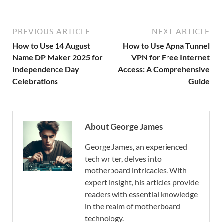
PREVIOUS ARTICLE
NEXT ARTICLE
How to Use 14 August
How to Use Apna Tunnel
Name DP Maker 2025 for
VPN for Free Internet
Independence Day
Access: A Comprehensive
Celebrations
Guide
About George James
George James, an experienced
tech writer, delves into
motherboard intricacies. With
expert insight, his articles provide
readers with essential knowledge
in the realm of motherboard
technology.