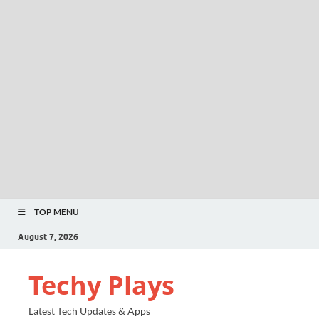
TOP MENU
August 7, 2026
Techy Plays
Latest Tech Updates & Apps