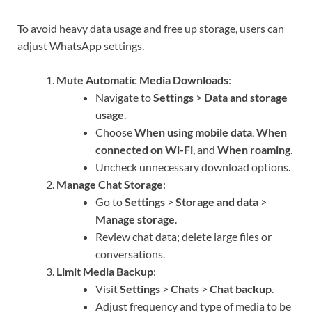
To avoid heavy data usage and free up storage, users can
adjust WhatsApp settings.
Mute Automatic Media Downloads
:
Navigate to
Settings
>
Data and storage
usage
.
Choose
When using mobile data
,
When
connected on Wi-Fi
, and
When roaming
.
Uncheck unnecessary download options.
Manage Chat Storage
:
Go to
Settings
>
Storage and data
>
Manage storage
.
Review chat data; delete large files or
conversations.
Limit Media Backup
:
Visit
Settings
>
Chats
>
Chat backup
.
Adjust frequency and type of media to be