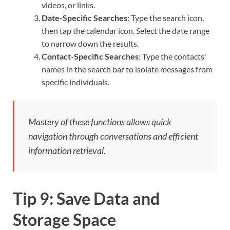
videos, or links.
Date-Specific Searches
: Type the search icon,
then tap the calendar icon. Select the date range
to narrow down the results.
Contact-Specific Searches
: Type the contacts'
names in the search bar to isolate messages from
specific individuals.
Mastery of these functions allows quick
navigation through conversations and efficient
information retrieval.
Tip 9: Save Data and
Storage Space