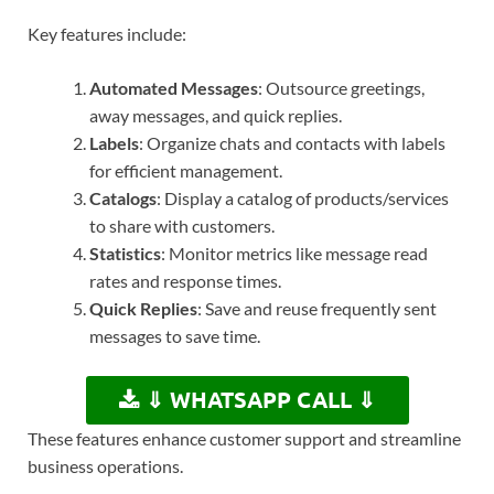
Key features include:
Automated Messages
: Outsource greetings,
away messages, and quick replies.
Labels
: Organize chats and contacts with labels
for efficient management.
Catalogs
: Display a catalog of products/services
to share with customers.
Statistics
: Monitor metrics like message read
rates and response times.
Quick Replies
: Save and reuse frequently sent
messages to save time.
⇓ WHATSAPP CALL ⇓
These features enhance customer support and streamline
business operations.