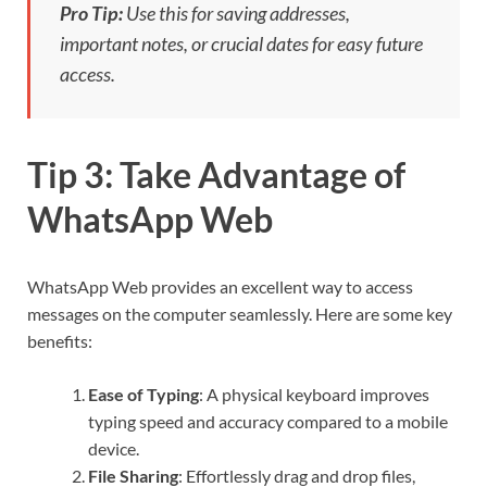
Pro Tip:
Use this for saving addresses,
important notes, or crucial dates for easy future
access.
Tip 3: Take Advantage of
WhatsApp Web
WhatsApp Web provides an excellent way to access
messages on the computer seamlessly. Here are some key
benefits:
Ease of Typing
: A physical keyboard improves
typing speed and accuracy compared to a mobile
device.
File Sharing
: Effortlessly drag and drop files,