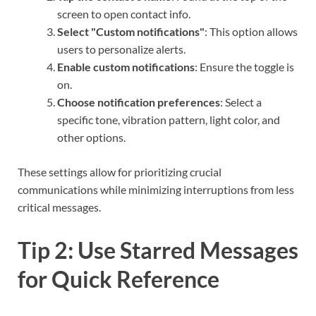
screen to open contact info.
Select "Custom notifications"
: This option allows
users to personalize alerts.
Enable custom notifications
: Ensure the toggle is
on.
Choose notification preferences
: Select a
specific tone, vibration pattern, light color, and
other options.
These settings allow for prioritizing crucial
communications while minimizing interruptions from less
critical messages.
Tip 2: Use Starred Messages
for Quick Reference