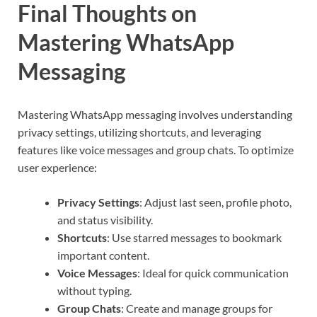
Final Thoughts on
Mastering WhatsApp
Messaging
Mastering WhatsApp messaging involves understanding
privacy settings, utilizing shortcuts, and leveraging
features like voice messages and group chats. To optimize
user experience:
Privacy Settings
: Adjust last seen, profile photo,
and status visibility.
Shortcuts
: Use starred messages to bookmark
important content.
Voice Messages
: Ideal for quick communication
without typing.
Group Chats
: Create and manage groups for