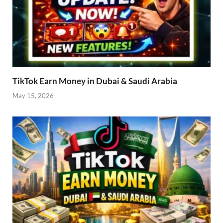
TikTok Earn Money in Dubai & Saudi Arabia
May 15, 2026