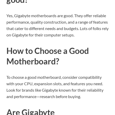
Yes, Gigabyte motherboards are good. They offer reliable
performance, quality construction, and a range of features
that cater to different needs and budgets. Lots of folks rely
on Gigabyte for their computer setups.
How to Choose a Good
Motherboard?
To choose a good motherboard, consider compatibility
with your CPU, expansion slots, and features you need.
Look for brands like Gigabyte known for their reliability
and performance—research before buying.
Are Gigabyte