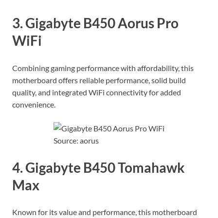
3. Gigabyte B450 Aorus Pro
WiFi
Combining gaming performance with affordability, this
motherboard offers reliable performance, solid build
quality, and integrated WiFi connectivity for added
convenience.
Source: aorus
4. Gigabyte B450 Tomahawk
Max
Known for its value and performance, this motherboard