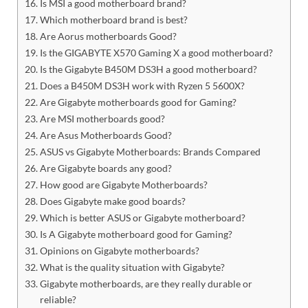
Is MSI a good motherboard brand?
Which motherboard brand is best?
Are Aorus motherboards Good?
Is the GIGABYTE X570 Gaming X a good motherboard?
Is the Gigabyte B450M DS3H a good motherboard?
Does a B450M DS3H work with Ryzen 5 5600X?
Are Gigabyte motherboards good for Gaming?
Are MSI motherboards good?
Are Asus Motherboards Good?
ASUS vs Gigabyte Motherboards: Brands Compared
Are Gigabyte boards any good?
How good are Gigabyte Motherboards?
Does Gigabyte make good boards?
Which is better ASUS or Gigabyte motherboard?
Is A Gigabyte motherboard good for Gaming?
Opinions on Gigabyte motherboards?
What is the quality situation with Gigabyte?
Gigabyte motherboards, are they really durable or
reliable?