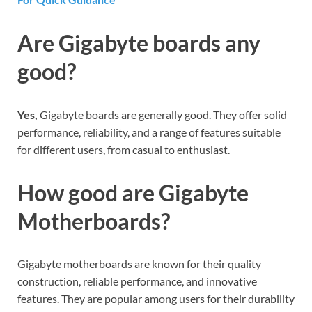
Are Gigabyte boards any
good?
Yes,
Gigabyte boards are generally good. They offer solid
performance, reliability, and a range of features suitable
for different users, from casual to enthusiast.
How good are Gigabyte
Motherboards?
Gigabyte motherboards are known for their quality
construction, reliable performance, and innovative
features. They are popular among users for their durability