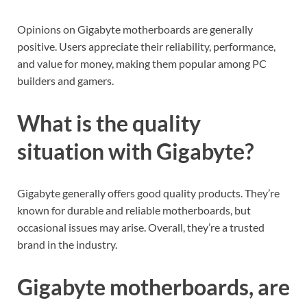
Opinions on Gigabyte motherboards are generally
positive. Users appreciate their reliability, performance,
and value for money, making them popular among PC
builders and gamers.
What is the quality
situation with Gigabyte?
Gigabyte generally offers good quality products. They’re
known for durable and reliable motherboards, but
occasional issues may arise. Overall, they’re a trusted
brand in the industry.
Gigabyte motherboards, are