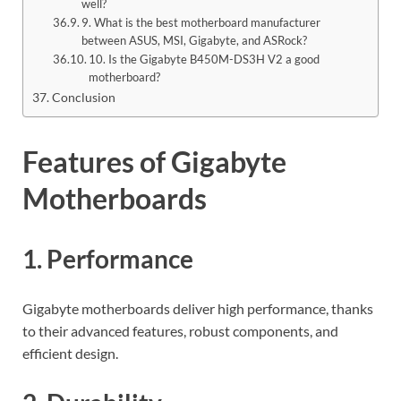
well?
9. What is the best motherboard manufacturer
between ASUS, MSI, Gigabyte, and ASRock?
10. Is the Gigabyte B450M-DS3H V2 a good
motherboard?
Conclusion
Features of Gigabyte
Motherboards
1. Performance
Gigabyte motherboards deliver high performance, thanks
to their advanced features, robust components, and
efficient design.