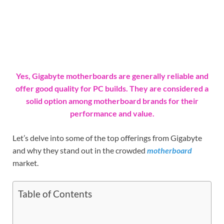
Yes, Gigabyte motherboards are generally reliable and
offer good quality for PC builds. They are considered a
solid option among motherboard brands for their
performance and value.
Let’s delve into some of the top offerings from Gigabyte
and why they stand out in the crowded
motherboard
market.
Table of Contents