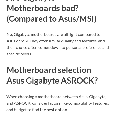
Motherboards bad?
(Compared to Asus/MSI)
No,
Gigabyte motherboards are all right compared to
Asus or MSI. They offer similar quality and features, and
their choice often comes down to personal preference and
specific needs.
Motherboard selection
Asus Gigabyte ASROCK?
When choosing a motherboard between Asus, Gigabyte,
and ASROCK, consider factors like compatibility, features,
and budget to find the best option.