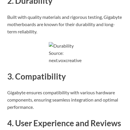
2. Durability
Built with quality materials and rigorous testing, Gigabyte
motherboards are known for their durability and long-
term reliability.
Source:
next.voxcreative
3. Compatibility
Gigabyte ensures compatibility with various hardware
components, ensuring seamless integration and optimal
performance.
4. User Experience and Reviews