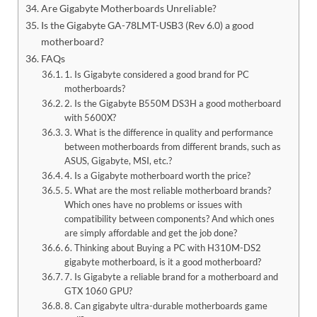
Are Gigabyte Motherboards Unreliable?
Is the Gigabyte GA-78LMT-USB3 (Rev 6.0) a good
motherboard?
FAQs
1. Is Gigabyte considered a good brand for PC
motherboards?
2. Is the Gigabyte B550M DS3H a good motherboard
with 5600X?
3. What is the difference in quality and performance
between motherboards from different brands, such as
ASUS, Gigabyte, MSI, etc.?
4. Is a Gigabyte motherboard worth the price?
5. What are the most reliable motherboard brands?
Which ones have no problems or issues with
compatibility between components? And which ones
are simply affordable and get the job done?
6. Thinking about Buying a PC with H310M-DS2
gigabyte motherboard, is it a good motherboard?
7. Is Gigabyte a reliable brand for a motherboard and
GTX 1060 GPU?
8. Can gigabyte ultra-durable motherboards game