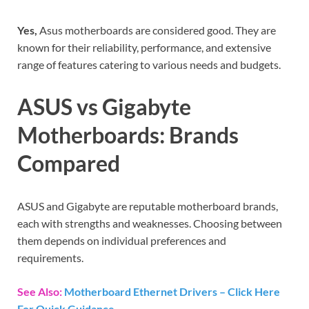
Yes,
Asus motherboards are considered good. They are
known for their reliability, performance, and extensive
range of features catering to various needs and budgets.
ASUS vs Gigabyte
Motherboards: Brands
Compared
ASUS and Gigabyte are reputable motherboard brands,
each with strengths and weaknesses. Choosing between
them depends on individual preferences and
requirements.
See Also:
Motherboard Ethernet Drivers – Click Here
For Quick Guidance