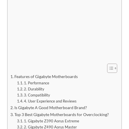
Features of Gigabyte Motherboards
1. Performance
2. Durability
3. Compatibility
4. User Experience and Reviews
Is Gigabyte A Good Motherboard Brand?
Top 3 Best Gigabyte Motherboards for Overclocking?
1. Gigabyte Z390 Aorus Extreme
2. Gigabyte Z490 Aorus Master