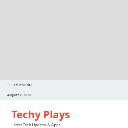
TOP MENU
August 7, 2026
Techy Plays
Latest Tech Updates & Apps