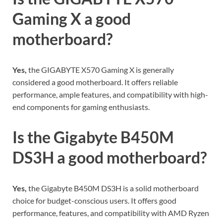
Gaming X a good
motherboard?
Yes,
the GIGABYTE X570 Gaming X is generally
considered a good motherboard. It offers reliable
performance, ample features, and compatibility with high-
end components for gaming enthusiasts.
Is the Gigabyte B450M
DS3H a good motherboard?
Yes,
the Gigabyte B450M DS3H is a solid motherboard
choice for budget-conscious users. It offers good
performance, features, and compatibility with AMD Ryzen