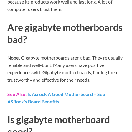
because its products work well and last long. A lot of
computer users trust them.
Are gigabyte motherboards
bad?
Nope,
Gigabyte motherboards aren’t bad. They’re usually
reliable and well-built. Many users have positive
experiences with Gigabyte motherboards, finding them
trustworthy and effective for their needs.
See Also:
Is Asrock A Good Motherboard – See
ASRock’s Board Benefits!
Is gigabyte motherboard
good?