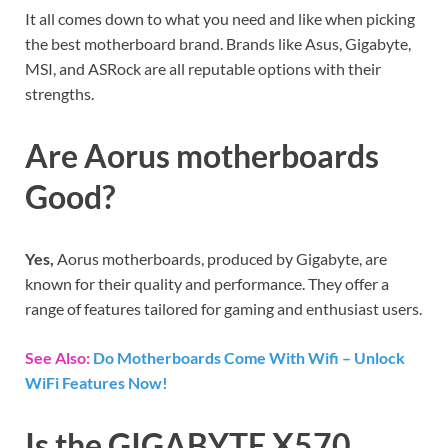
It all comes down to what you need and like when picking
the best motherboard brand. Brands like Asus, Gigabyte,
MSI, and ASRock are all reputable options with their
strengths.
Are Aorus motherboards
Good?
Yes,
Aorus motherboards, produced by Gigabyte, are
known for their quality and performance. They offer a
range of features tailored for gaming and enthusiast users.
See Also:
Do Motherboards Come With Wifi – Unlock
WiFi Features Now!
Is the GIGABYTE X570