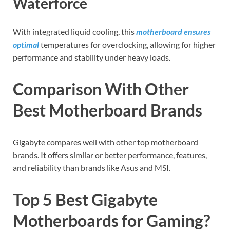
Waterforce
With integrated liquid cooling, this
motherboard ensures
optimal
temperatures for overclocking, allowing for higher
performance and stability under heavy loads.
Comparison With Other
Best Motherboard Brands
Gigabyte compares well with other top motherboard
brands. It offers similar or better performance, features,
and reliability than brands like Asus and MSI.
Top 5 Best Gigabyte
Motherboards for Gaming?