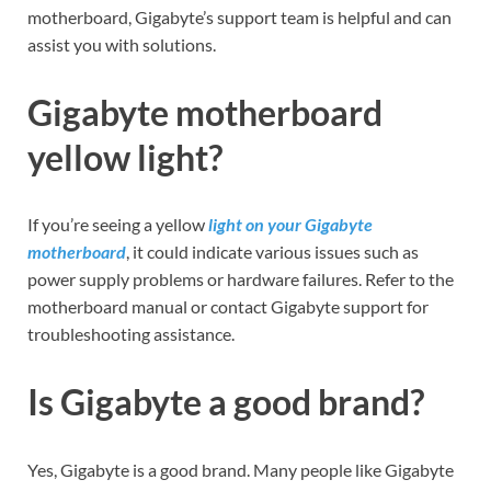
motherboard, Gigabyte’s support team is helpful and can
assist you with solutions.
Gigabyte motherboard
yellow light?
If you’re seeing a yellow
light on your Gigabyte
motherboard
, it could indicate various issues such as
power supply problems or hardware failures. Refer to the
motherboard manual or contact Gigabyte support for
troubleshooting assistance.
Is Gigabyte a good brand?
Yes, Gigabyte is a good brand. Many people like Gigabyte