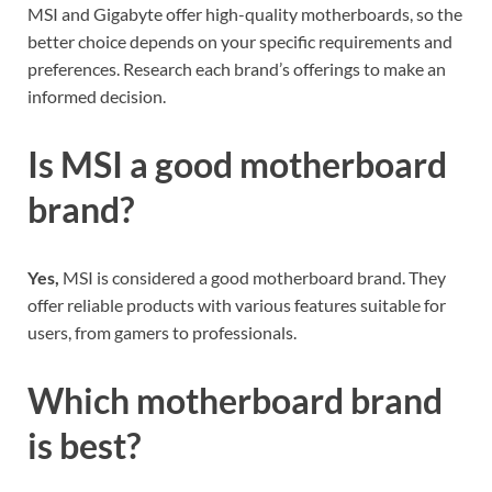
MSI and Gigabyte offer high-quality motherboards, so the
better choice depends on your specific requirements and
preferences. Research each brand’s offerings to make an
informed decision.
Is MSI a good motherboard
brand?
Yes,
MSI is considered a good motherboard brand. They
offer reliable products with various features suitable for
users, from gamers to professionals.
Which motherboard brand
is best?