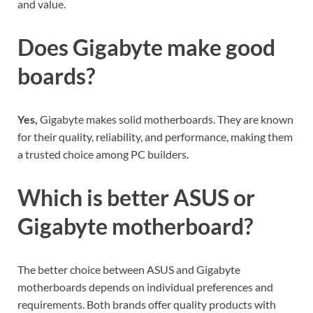
and value.
Does Gigabyte make good
boards?
Yes,
Gigabyte makes solid motherboards. They are known
for their quality, reliability, and performance, making them
a trusted choice among PC builders.
Which is better ASUS or
Gigabyte motherboard?
The better choice between ASUS and Gigabyte
motherboards depends on individual preferences and
requirements. Both brands offer quality products with