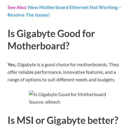
See Also:
New Motherboard Ethernet Not Working –
Resolve The Issues!
Is Gigabyte Good for
Motherboard?
Yes,
Gigabyte is a good choice for motherboards. They
offer reliable performance, innovative features, and a
range of options to suit different needs and budgets.
Source: alktech
Is MSI or Gigabyte better?