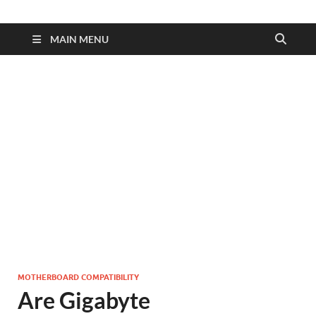
MAIN MENU
MOTHERBOARD COMPATIBILITY
Are Gigabyte