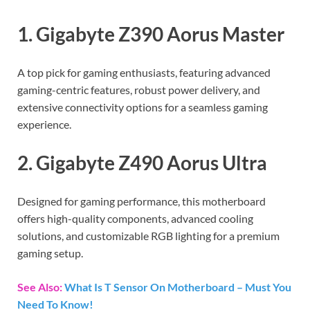
1. Gigabyte Z390 Aorus Master
A top pick for gaming enthusiasts, featuring advanced
gaming-centric features, robust power delivery, and
extensive connectivity options for a seamless gaming
experience.
2. Gigabyte Z490 Aorus Ultra
Designed for gaming performance, this motherboard
offers high-quality components, advanced cooling
solutions, and customizable RGB lighting for a premium
gaming setup.
See Also:
What Is T Sensor On Motherboard – Must You
Need To Know!