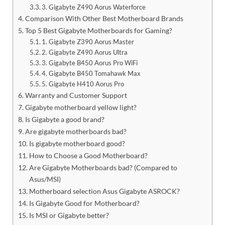
3. Gigabyte Z490 Aorus Waterforce
Comparison With Other Best Motherboard Brands
Top 5 Best Gigabyte Motherboards for Gaming?
1. Gigabyte Z390 Aorus Master
2. Gigabyte Z490 Aorus Ultra
3. Gigabyte B450 Aorus Pro WiFi
4. Gigabyte B450 Tomahawk Max
5. Gigabyte H410 Aorus Pro
Warranty and Customer Support
Gigabyte motherboard yellow light?
Is Gigabyte a good brand?
Are gigabyte motherboards bad?
Is gigabyte motherboard good?
How to Choose a Good Motherboard?
Are Gigabyte Motherboards bad? (Compared to
Asus/MSI)
Motherboard selection Asus Gigabyte ASROCK?
Is Gigabyte Good for Motherboard?
Is MSI or Gigabyte better?