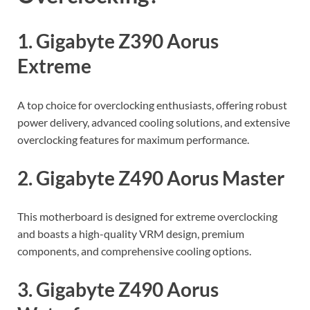
1. Gigabyte Z390 Aorus
Extreme
A top choice for overclocking enthusiasts, offering robust
power delivery, advanced cooling solutions, and extensive
overclocking features for maximum performance.
2. Gigabyte Z490 Aorus Master
This motherboard is designed for extreme overclocking
and boasts a high-quality VRM design, premium
components, and comprehensive cooling options.
3. Gigabyte Z490 Aorus