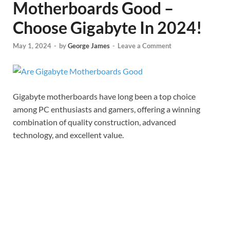
Motherboards Good –
Choose Gigabyte In 2024!
May 1, 2024
-
by
George James
-
Leave a Comment
Gigabyte motherboards have long been a top choice
among PC enthusiasts and gamers, offering a winning
combination of quality construction, advanced
technology, and excellent value.