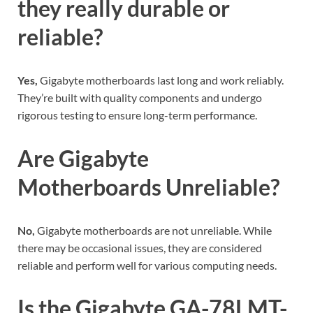
they really durable or
reliable?
Yes,
Gigabyte motherboards last long and work reliably.
They’re built with quality components and undergo
rigorous testing to ensure long-term performance.
Are Gigabyte
Motherboards Unreliable?
No,
Gigabyte motherboards are not unreliable. While
there may be occasional issues, they are considered
reliable and perform well for various computing needs.
Is the Gigabyte GA-78LMT-