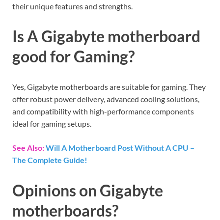
their unique features and strengths.
Is A Gigabyte motherboard
good for Gaming?
Yes, Gigabyte motherboards are suitable for gaming. They
offer robust power delivery, advanced cooling solutions,
and compatibility with high-performance components
ideal for gaming setups.
See Also:
Will A Motherboard Post Without A CPU –
The Complete Guide!
Opinions on Gigabyte
motherboards?