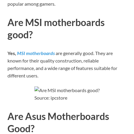
popular among gamers.
Are MSI motherboards
good?
Yes,
MSI motherboards
are generally good. They are
known for their quality construction, reliable
performance, and a wide range of features suitable for
different users.
Source: ipcstore
Are Asus Motherboards
Good?