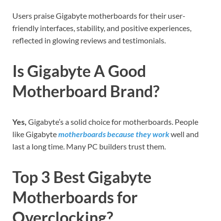
Users praise Gigabyte motherboards for their user-
friendly interfaces, stability, and positive experiences,
reflected in glowing reviews and testimonials.
Is Gigabyte A Good
Motherboard Brand?
Yes,
Gigabyte’s a solid choice for motherboards. People
like Gigabyte
motherboards because they work
well and
last a long time. Many PC builders trust them.
Top 3 Best Gigabyte
Motherboards for
Overclocking?