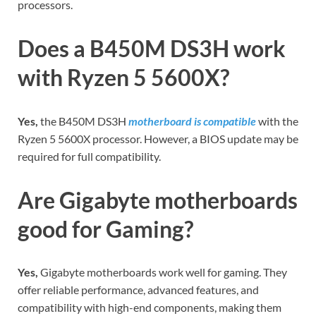
processors.
Does a B450M DS3H work
with Ryzen 5 5600X?
Yes,
the B450M DS3H
motherboard is compatible
with the
Ryzen 5 5600X processor. However, a BIOS update may be
required for full compatibility.
Are Gigabyte motherboards
good for Gaming?
Yes,
Gigabyte motherboards work well for gaming. They
offer reliable performance, advanced features, and
compatibility with high-end components, making them