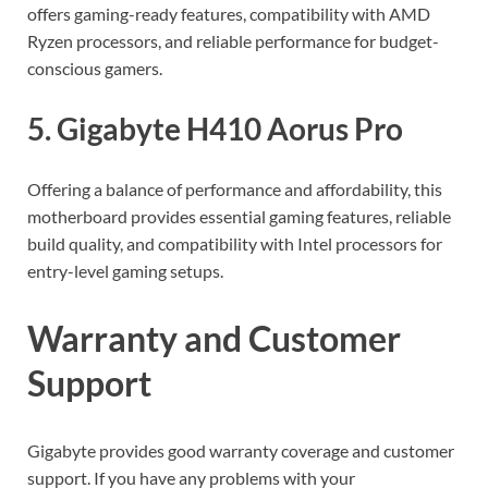
offers gaming-ready features, compatibility with AMD
Ryzen processors, and reliable performance for budget-
conscious gamers.
5. Gigabyte H410 Aorus Pro
Offering a balance of performance and affordability, this
motherboard provides essential gaming features, reliable
build quality, and compatibility with Intel processors for
entry-level gaming setups.
Warranty and Customer
Support
Gigabyte provides good warranty coverage and customer
support. If you have any problems with your