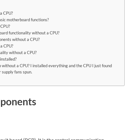
t a CPU?
 basic motherboard functions?
a CPU?
board functionality without a CPU?
ponents without a CPU?
 a CPU?
onality without a CPU?
nstalled?
without a CPU? I installed everything and the CPU I just found
 supply fans spun.
mponents
cuit board (PCB). It is the central communication