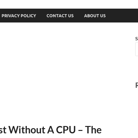
PRIVACY POLICY
CONTACT US
ABOUT US
S
st Without A CPU – The