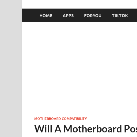
HOME
APPS
FORYOU
TIKTOK
MOTHERBOARD COMPATIBILITY
Will A Motherboard Po