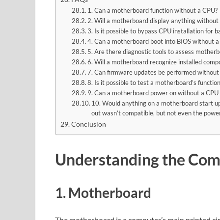
1. Can a motherboard function without a CPU?
2. Will a motherboard display anything withou
3. Is it possible to bypass CPU installation for
4. Can a motherboard boot into BIOS without 
5. Are there diagnostic tools to assess mother
6. Will a motherboard recognize installed com
7. Can firmware updates be performed without
8. Is it possible to test a motherboard’s functi
9. Can a motherboard power on without a CPU i
10. Would anything on a motherboard start up 
out wasn’t compatible, but not even the power
Conclusion
Understanding the Co
1. Motherboard
The motherboard is a computer’s main printed cir