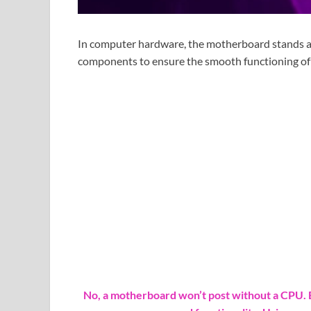
In computer hardware, the motherboard stands as 
components to ensure the smooth functioning of
No, a motherboard won’t post without a CPU. E