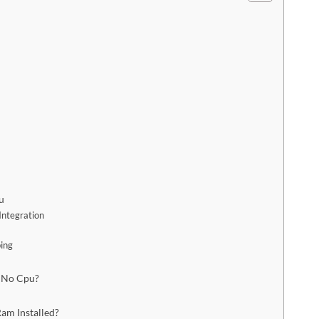
u
Integration
ping
 No Cpu?
am Installed?