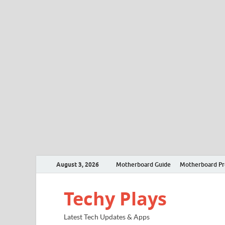
August 3, 2026
Motherboard Guide
Motherboard P
Techy Plays
Latest Tech Updates & Apps