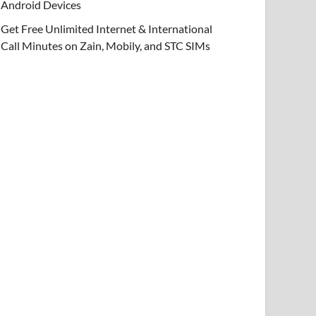
Android Devices
Get Free Unlimited Internet & International
Call Minutes on Zain, Mobily, and STC SIMs