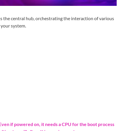
the central hub, orchestrating the interaction of various
 your system.
ven if powered on, it needs a CPU for the boot process