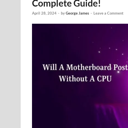
Complete Guide!
April 28, 2024
-
by
George James
-
Leave a Comment