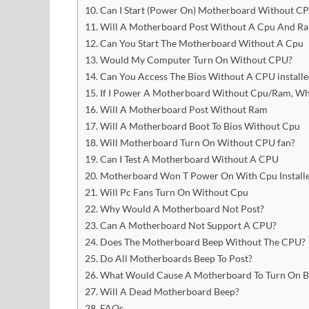
Can I Start (Power On) Motherboard Without C
Will A Motherboard Post Without A Cpu And R
Can You Start The Motherboard Without A Cpu
Would My Computer Turn On Without CPU?
Can You Access The Bios Without A CPU installe
If I Power A Motherboard Without Cpu/Ram, Wh
Will A Motherboard Post Without Ram
Will A Motherboard Boot To Bios Without Cpu
Will Motherboard Turn On Without CPU fan?
Can I Test A Motherboard Without A CPU
Motherboard Won T Power On With Cpu Install
Will Pc Fans Turn On Without Cpu
Why Would A Motherboard Not Post?
Can A Motherboard Not Support A CPU?
Does The Motherboard Beep Without The CPU?
Do All Motherboards Beep To Post?
What Would Cause A Motherboard To Turn On Bu
Will A Dead Motherboard Beep?
FAQs