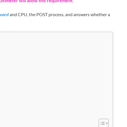
ultimeter will allow this requirement.
oard
and CPU, the POST process, and answers whether a