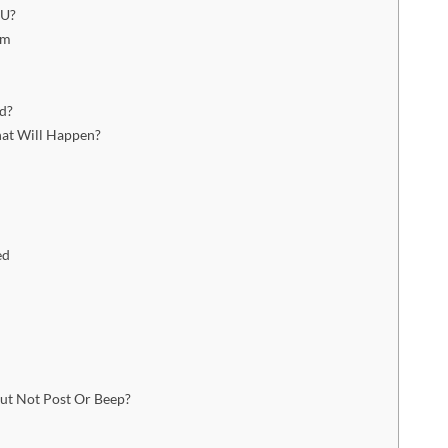
PU?
am
d?
at Will Happen?
ed
t Not Post Or Beep?