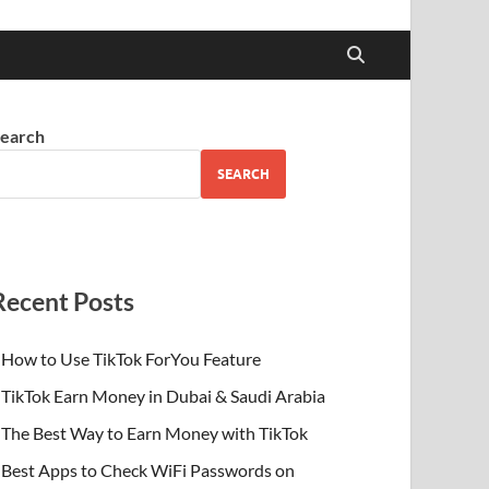
earch
SEARCH
Recent Posts
How to Use TikTok ForYou Feature
TikTok Earn Money in Dubai & Saudi Arabia
The Best Way to Earn Money with TikTok
Best Apps to Check WiFi Passwords on