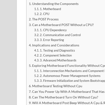
Understanding the Components
1. Motherboard
2. CPU
The POST Process
Can a Motherboard POST Without a CPU?
1. CPU Dependency
2. Communication and Control
3. Error Reporting
Implications and Considerations
1. Testing and Diagnostics
2. Component Selection
3. Advanced Motherboards
Exploring Motherboard Functionality Without Cp
1. Interconnection Mechanisms and Component 
2. Autonomous Power Management Systems
3. Firmware Initialization and System Bootstrap
Motherboard Testing Without Cpu
Can You Power Up With A Motherboard That Has
Can The Motherboard Turn On Without Cpu?
Will A Motherboard Post Beep Without A Cpu & R