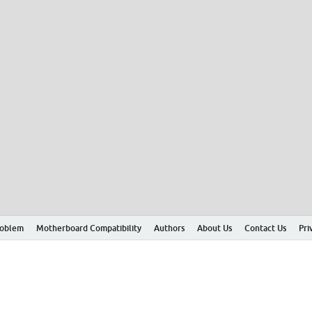
roblem
Motherboard Compatibility
Authors
About Us
Contact Us
Pri