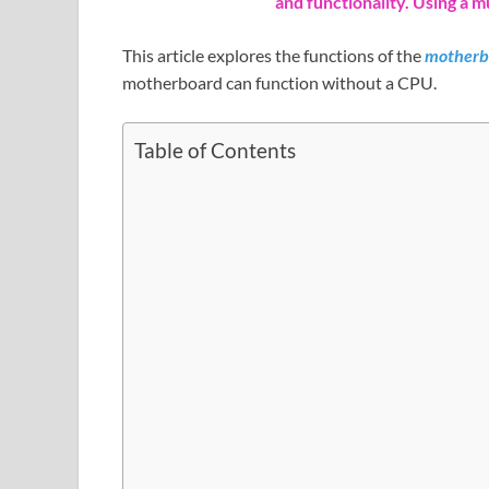
and functionality. Using a m
This article explores the functions of the
motherb
motherboard can function without a CPU.
Table of Contents