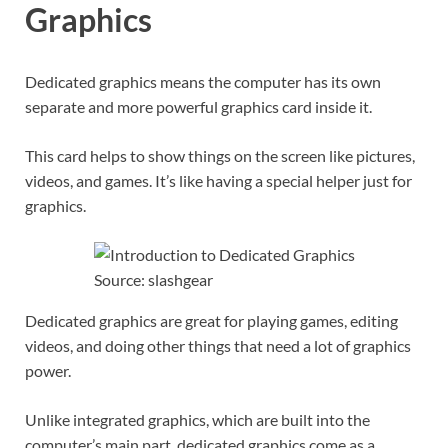
Graphics
Dedicated graphics means the computer has its own
separate and more powerful graphics card inside it.
This card helps to show things on the screen like pictures,
videos, and games. It’s like having a special helper just for
graphics.
Source: slashgear
Dedicated graphics are great for playing games, editing
videos, and doing other things that need a lot of graphics
power.
Unlike integrated graphics, which are built into the
computer’s main part, dedicated graphics come as a