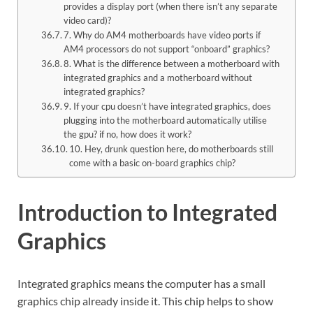
provides a display port (when there isn’t any separate
video card)?
7. Why do AM4 motherboards have video ports if
AM4 processors do not support “onboard” graphics?
8. What is the difference between a motherboard with
integrated graphics and a motherboard without
integrated graphics?
9. If your cpu doesn’t have integrated graphics, does
plugging into the motherboard automatically utilise
the gpu? if no, how does it work?
10. Hey, drunk question here, do motherboards still
come with a basic on-board graphics chip?
Introduction to Integrated
Graphics
Integrated graphics means the computer has a small
graphics chip already inside it. This chip helps to show