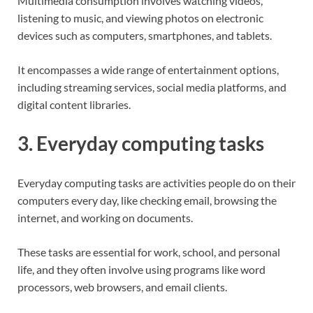
Multimedia consumption involves watching videos,
listening to music, and viewing photos on electronic
devices such as computers, smartphones, and tablets.
It encompasses a wide range of entertainment options,
including streaming services, social media platforms, and
digital content libraries.
3. Everyday computing tasks
Everyday computing tasks are activities people do on their
computers every day, like checking email, browsing the
internet, and working on documents.
These tasks are essential for work, school, and personal
life, and they often involve using programs like word
processors, web browsers, and email clients.