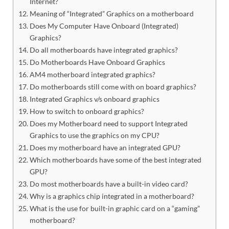
Internet?
Meaning of “Integrated” Graphics on a motherboard
Does My Computer Have Onboard (Integrated)
Graphics?
Do all motherboards have integrated graphics?
Do Motherboards Have Onboard Graphics
AM4 motherboard integrated graphics?
Do motherboards still come with on board graphics?
Integrated Graphics v/s onboard graphics
How to switch to onboard graphics?
Does my Motherboard need to support Integrated
Graphics to use the graphics on my CPU?
Does my motherboard have an integrated GPU?
Which motherboards have some of the best integrated
GPU?
Do most motherboards have a built-in video card?
Why is a graphics chip integrated in a motherboard?
What is the use for built-in graphic card on a “gaming”
motherboard?