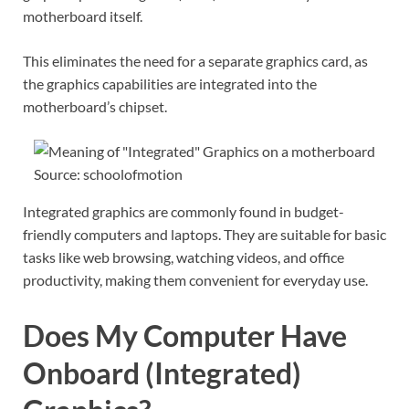
motherboard itself.
This eliminates the need for a separate graphics card, as
the graphics capabilities are integrated into the
motherboard’s chipset.
Source: schoolofmotion
Integrated graphics are commonly found in budget-
friendly computers and laptops. They are suitable for basic
tasks like web browsing, watching videos, and office
productivity, making them convenient for everyday use.
Does My Computer Have
Onboard (Integrated)