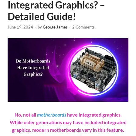
Integrated Graphics? –
Detailed Guide!
June 19, 2024
-
by
George James
-
2 Comments.
No, not all
motherboards
have integrated graphics.
While older generations may have included integrated
graphics, modern motherboards vary in this feature.