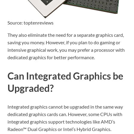
Source: toptenreviews
They also eliminate the need for a separate graphics card,
saving you money. However, if you plan to do gaming or
intensive graphical work, you may prefer a processor with
dedicated graphics for better performance.
Can Integrated Graphics be
Upgraded?
Integrated graphics cannot be upgraded in the same way
dedicated graphics cards can. However, some CPUs with
integrated graphics support technologies like AMD’s
Radeon™ Dual Graphics or Intel’s Hybrid Graphics.