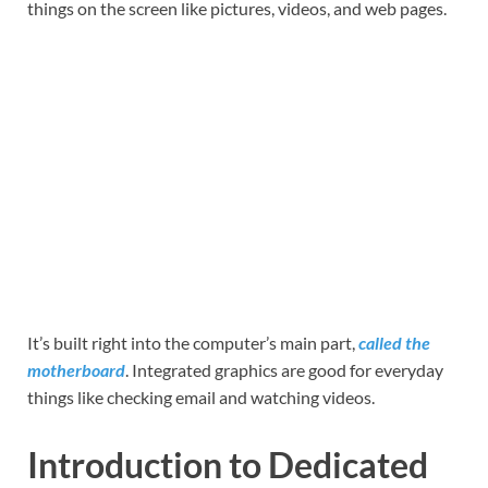
things on the screen like pictures, videos, and web pages.
It’s built right into the computer’s main part,
called the
motherboard
. Integrated graphics are good for everyday
things like checking email and watching videos.
Introduction to Dedicated