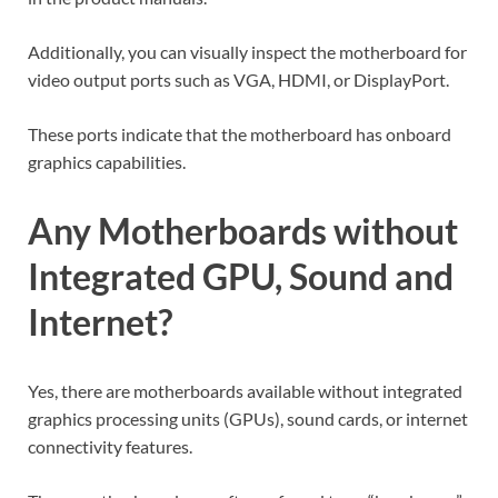
Additionally, you can visually inspect the motherboard for
video output ports such as VGA, HDMI, or DisplayPort.
These ports indicate that the motherboard has onboard
graphics capabilities.
Any Motherboards without
Integrated GPU, Sound and
Internet?
Yes, there are motherboards available without integrated
graphics processing units (GPUs), sound cards, or internet
connectivity features.