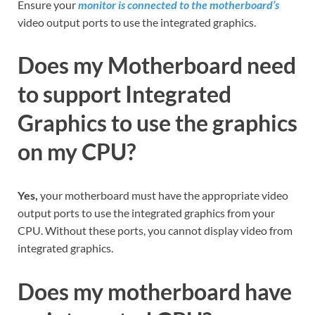
Ensure your
monitor is connected to the motherboard’s
video output ports to use the integrated graphics.
Does my Motherboard need
to support Integrated
Graphics to use the graphics
on my CPU?
Yes,
your motherboard must have the appropriate video
output ports to use the integrated graphics from your
CPU. Without these ports, you cannot display video from
integrated graphics.
Does my motherboard have