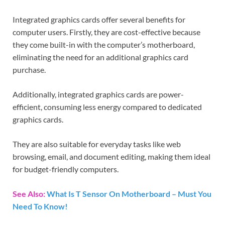
Integrated graphics cards offer several benefits for
computer users. Firstly, they are cost-effective because
they come built-in with the computer’s motherboard,
eliminating the need for an additional graphics card
purchase.
Additionally, integrated graphics cards are power-
efficient, consuming less energy compared to dedicated
graphics cards.
They are also suitable for everyday tasks like web
browsing, email, and document editing, making them ideal
for budget-friendly computers.
See Also:
What Is T Sensor On Motherboard – Must You
Need To Know!