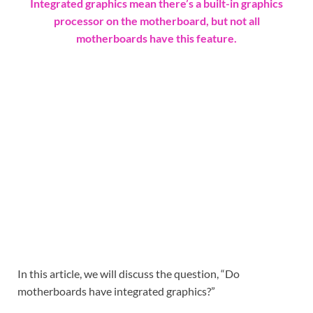
Integrated graphics mean there’s a built-in graphics
processor on the motherboard, but not all
motherboards have this feature.
In this article, we will discuss the question, “Do
motherboards have integrated graphics?”