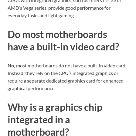
CPUs with integrated graphics, such as Intel’s Iris Xe or
AMD’s Vega series, provide good performance for
everyday tasks and light gaming.
Do most motherboards
have a built-in video card?
No,
most motherboards do not have a built-in video card.
Instead, they rely on the CPU’s integrated graphics or
require a separate dedicated graphics card for enhanced
graphical performance.
Why is a graphics chip
integrated in a
motherboard?