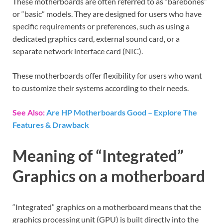
These motherboards are often referred to as “barebones”
or “basic” models. They are designed for users who have
specific requirements or preferences, such as using a
dedicated graphics card, external sound card, or a
separate network interface card (NIC).
These motherboards offer flexibility for users who want
to customize their systems according to their needs.
See Also:
Are HP Motherboards Good – Explore The
Features & Drawback
Meaning of “Integrated”
Graphics on a motherboard
“Integrated” graphics on a motherboard means that the
graphics processing unit (GPU) is built directly into the