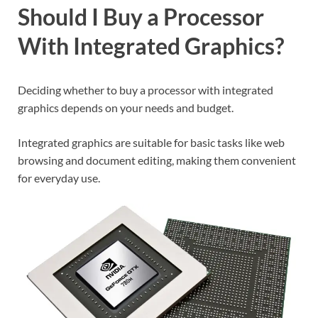
Should I Buy a Processor
With Integrated Graphics?
Deciding whether to buy a processor with integrated
graphics depends on your needs and budget.
Integrated graphics are suitable for basic tasks like web
browsing and document editing, making them convenient
for everyday use.