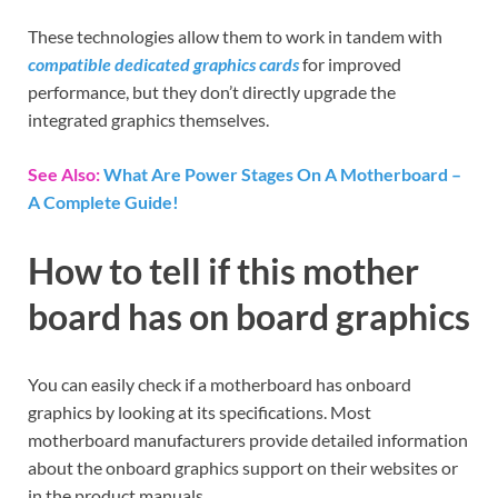
These technologies allow them to work in tandem with
compatible dedicated graphics cards
for improved
performance, but they don’t directly upgrade the
integrated graphics themselves.
See Also:
What Are Power Stages On A Motherboard –
A Complete Guide!
How to tell if this mother
board has on board graphics
You can easily check if a motherboard has onboard
graphics by looking at its specifications. Most
motherboard manufacturers provide detailed information
about the onboard graphics support on their websites or
in the product manuals.