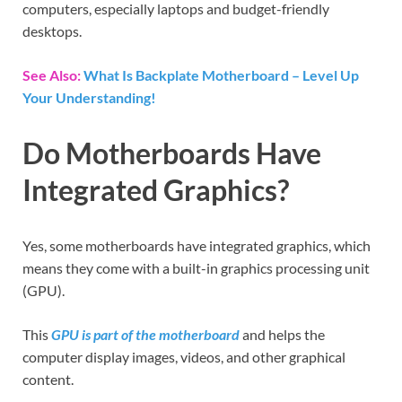
computers, especially laptops and budget-friendly
desktops.
See Also:
What Is Backplate Motherboard – Level Up
Your Understanding!
Do Motherboards Have
Integrated Graphics?
Yes, some motherboards have integrated graphics, which
means they come with a built-in graphics processing unit
(GPU).
This
GPU is part of the motherboard
and helps the
computer display images, videos, and other graphical
content.