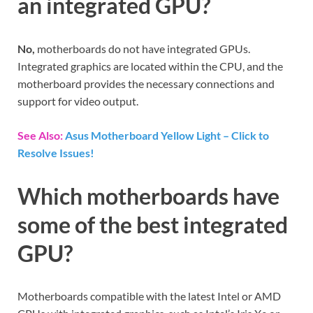
an integrated GPU?
No,
motherboards do not have integrated GPUs.
Integrated graphics are located within the CPU, and the
motherboard provides the necessary connections and
support for video output.
See Also:
Asus Motherboard Yellow Light – Click to
Resolve Issues!
Which motherboards have
some of the best integrated
GPU?
Motherboards compatible with the latest Intel or AMD