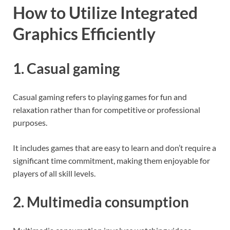
How to Utilize Integrated
Graphics Efficiently
1. Casual gaming
Casual gaming refers to playing games for fun and
relaxation rather than for competitive or professional
purposes.
It includes games that are easy to learn and don’t require a
significant time commitment, making them enjoyable for
players of all skill levels.
2. Multimedia consumption