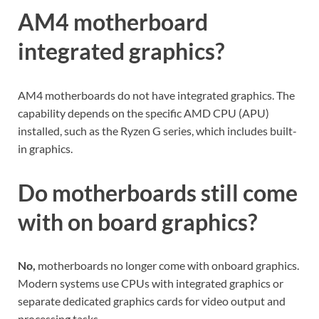
AM4 motherboard
integrated graphics?
AM4 motherboards do not have integrated graphics. The
capability depends on the specific AMD CPU (APU)
installed, such as the Ryzen G series, which includes built-
in graphics.
Do motherboards still come
with on board graphics?
No,
motherboards no longer come with onboard graphics.
Modern systems use CPUs with integrated graphics or
separate dedicated graphics cards for video output and
processing tasks.