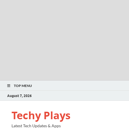
TOP MENU
August 7, 2026
Techy Plays
Latest Tech Updates & Apps