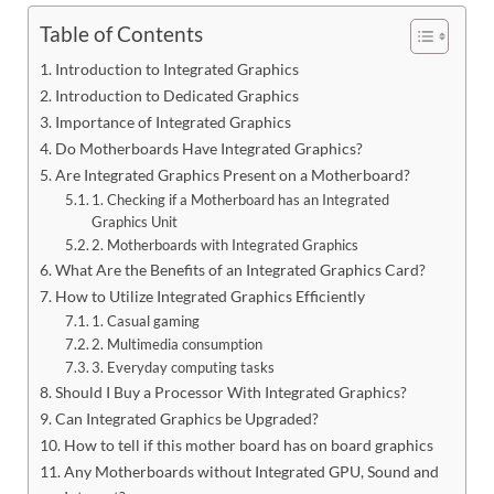
Table of Contents
Introduction to Integrated Graphics
Introduction to Dedicated Graphics
Importance of Integrated Graphics
Do Motherboards Have Integrated Graphics?
Are Integrated Graphics Present on a Motherboard?
1. Checking if a Motherboard has an Integrated
Graphics Unit
2. Motherboards with Integrated Graphics
What Are the Benefits of an Integrated Graphics Card?
How to Utilize Integrated Graphics Efficiently
1. Casual gaming
2. Multimedia consumption
3. Everyday computing tasks
Should I Buy a Processor With Integrated Graphics?
Can Integrated Graphics be Upgraded?
How to tell if this mother board has on board graphics
Any Motherboards without Integrated GPU, Sound and