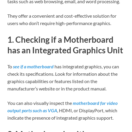
tasks such as web browsing, email, and word processing.
They offer a convenient and cost-effective solution for
users who don’t require high-performance graphics.
1. Checking if a Motherboard
has an Integrated Graphics Unit
To
see if a motherboard
has integrated graphics, you can
check its specifications. Look for information about the
graphics capabilities or features listed on the
manufacturer’s website or in the product manual.
You can also visually inspect the
motherboard for video
output ports such as VGA
, HDMI, or DisplayPort, which
indicate the presence of integrated graphics support.