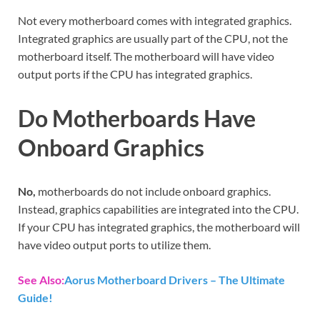
Not every motherboard comes with integrated graphics.
Integrated graphics are usually part of the CPU, not the
motherboard itself. The motherboard will have video
output ports if the CPU has integrated graphics.
Do Motherboards Have
Onboard Graphics
No,
motherboards do not include onboard graphics.
Instead, graphics capabilities are integrated into the CPU.
If your CPU has integrated graphics, the motherboard will
have video output ports to utilize them.
See Also:
Aorus Motherboard Drivers – The Ultimate
Guide!