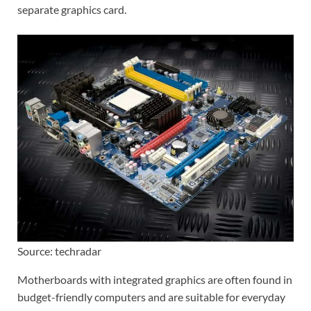
separate graphics card.
Source: techradar
Motherboards with integrated graphics are often found in
budget-friendly computers and are suitable for everyday