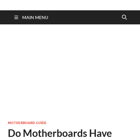
MAIN MENU
MOTHERBOARD GUIDE
Do Motherboards Have