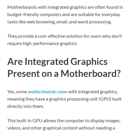
Motherboards with integrated graphics are often found in
budget-friendly computers and are suitable for everyday
tasks like web browsing, email, and word processing.
They provide a cost-effective solution for users who don’t
require high-performance graphics.
Are Integrated Graphics
Present on a Motherboard?
Yes, some
motherboards come
with integrated graphics,
meaning they have a graphics processing unit (GPU) built
directly into them.
This built-in GPU allows the computer to display images,
videos, and other graphical content without needing a