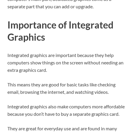
separate part that you can add or upgrade.
Importance of Integrated
Graphics
Integrated graphics are important because they help
computers show things on the screen without needing an
extra graphics card.
This means they are good for basic tasks like checking
email, browsing the internet, and watching videos.
Integrated graphics also make computers more affordable
because you don’t have to buy a separate graphics card.
They are great for everyday use and are found in many