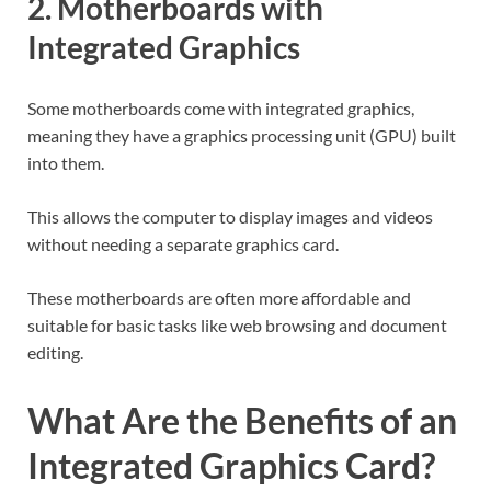
2. Motherboards with
Integrated Graphics
Some motherboards come with integrated graphics,
meaning they have a graphics processing unit (GPU) built
into them.
This allows the computer to display images and videos
without needing a separate graphics card.
These motherboards are often more affordable and
suitable for basic tasks like web browsing and document
editing.
What Are the Benefits of an
Integrated Graphics Card?