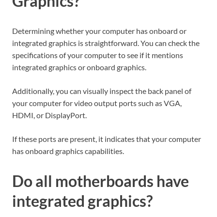
Graphics?
Determining whether your computer has onboard or
integrated graphics is straightforward. You can check the
specifications of your computer to see if it mentions
integrated graphics or onboard graphics.
Additionally, you can visually inspect the back panel of
your computer for video output ports such as VGA,
HDMI, or DisplayPort.
If these ports are present, it indicates that your computer
has onboard graphics capabilities.
Do all motherboards have
integrated graphics?