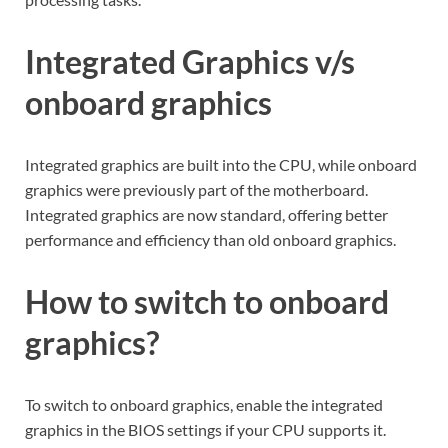
Integrated Graphics v/s
onboard graphics
Integrated graphics are built into the CPU, while onboard
graphics were previously part of the motherboard.
Integrated graphics are now standard, offering better
performance and efficiency than old onboard graphics.
How to switch to onboard
graphics?
To switch to onboard graphics, enable the integrated
graphics in the BIOS settings if your CPU supports it.