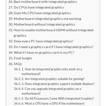
Best motherboard with integrated graphics
Do CPUs have integrated graphics
Does My CPU have integrated graphics
Motherboard integrated graphics not working
Motherboard without integrated graphics
How to enable motherboard HDMI without integrated
graphics
Does every PC have integrated graphics?
Do I need a graphics card if I have integrated graphics?
What if I have no graphics card in my PC?
Final Insight
FAQs
1. How do integrated graphic units work on a
motherboard?
2. Are integrated graphics suitable for gaming?
3. Does integrated graphics support multiple displays?
4. Can you upgrade integrated graphics on a
motherboard?
5. Do All Processors Come With Integrated Graphics?
6. Must a CPU have a GPU if the motherboard