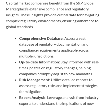
Capital market companies benefit from the S&P Global
Marketplace’s extensive compliance and regulatory
insights. These insights provide critical data for navigating
complex regulatory environments, ensuring adherence to
global standards.
Comprehensive Database
: Access a vast
database of regulatory documentation and
compliance requirements applicable across
multiple jurisdictions.
Up-to-date Information
: Stay informed with real-
time updates on regulatory changes, helping
companies promptly adjust to new mandates.
Risk Management
: Utilize detailed reports to
assess regulatory risks and implement strategies
for mitigation.
Expert Analysis
: Leverage analysis from industry
experts to understand the implications of new