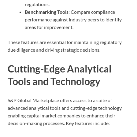
regulations.
Benchmarking Tools
: Compare compliance
performance against industry peers to identify
areas for improvement.
These features are essential for maintaining regulatory
due diligence and driving strategic decisions.
Cutting-Edge Analytical
Tools and Technology
S&P Global Marketplace offers access to a suite of
advanced analytical tools and cutting-edge technology,
enabling capital market companies to enhance their
decision-making processes. Key features include: