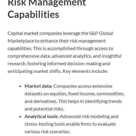
Risk Management
Capabilities
Capital market companies leverage the S&P Global
Marketplace to enhance their risk management
capabilities. This is accomplished through access to
comprehensive data, advanced analytics, and insightful
research, fostering informed decision-making and
anticipating market shifts. Key elements include:
Market data:
Companies access extensive
datasets on equities, fixed income, commodities,
and derivatives. This helps in identifying trends
and potential risks.
Analytical tools:
Advanced risk modeling and
stress-testing tools enable firms to evaluate
various risk scenarios.