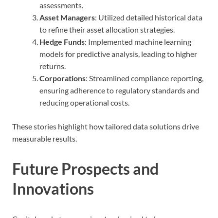
assessments.
Asset Managers
: Utilized detailed historical data
to refine their asset allocation strategies.
Hedge Funds
: Implemented machine learning
models for predictive analysis, leading to higher
returns.
Corporations
: Streamlined compliance reporting,
ensuring adherence to regulatory standards and
reducing operational costs.
These stories highlight how tailored data solutions drive
measurable results.
Future Prospects and
Innovations