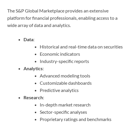
The S&P Global Marketplace provides an extensive
platform for financial professionals, enabling access to a
wide array of data and analytics.
Data
:
Historical and real-time data on securities
Economic indicators
Industry-specific reports
Analytics
:
Advanced modeling tools
Customizable dashboards
Predictive analytics
Research
:
In-depth market research
Sector-specific analyses
Proprietary ratings and benchmarks