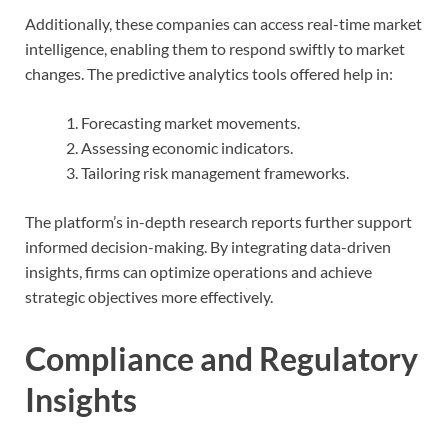
Additionally, these companies can access real-time market
intelligence, enabling them to respond swiftly to market
changes. The predictive analytics tools offered help in:
Forecasting market movements.
Assessing economic indicators.
Tailoring risk management frameworks.
The platform’s in-depth research reports further support
informed decision-making. By integrating data-driven
insights, firms can optimize operations and achieve
strategic objectives more effectively.
Compliance and Regulatory
Insights