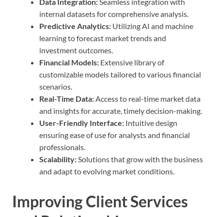
Data Integration:
Seamless integration with
internal datasets for comprehensive analysis.
Predictive Analytics:
Utilizing AI and machine
learning to forecast market trends and
investment outcomes.
Financial Models:
Extensive library of
customizable models tailored to various financial
scenarios.
Real-Time Data:
Access to real-time market data
and insights for accurate, timely decision-making.
User-Friendly Interface:
Intuitive design
ensuring ease of use for analysts and financial
professionals.
Scalability:
Solutions that grow with the business
and adapt to evolving market conditions.
Improving Client Services