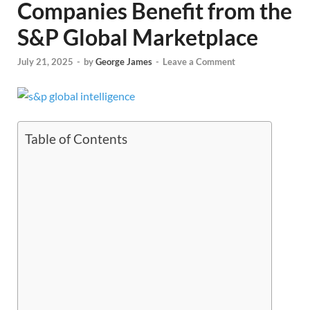
Companies Benefit from the
S&P Global Marketplace
July 21, 2025
-
by
George James
-
Leave a Comment
Table of Contents