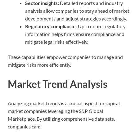
Sector insights:
Detailed reports and industry
analysis allow companies to stay ahead of market
developments and adjust strategies accordingly.
Regulatory compliance:
Up-to-date regulatory
information helps firms ensure compliance and
mitigate legal risks effectively.
These capabilities empower companies to manage and
mitigate risks more efficiently.
Market Trend Analysis
Analyzing market trends is a crucial aspect for capital
market companies leveraging the S&P Global
Marketplace. By utilizing comprehensive data sets,
companies can: