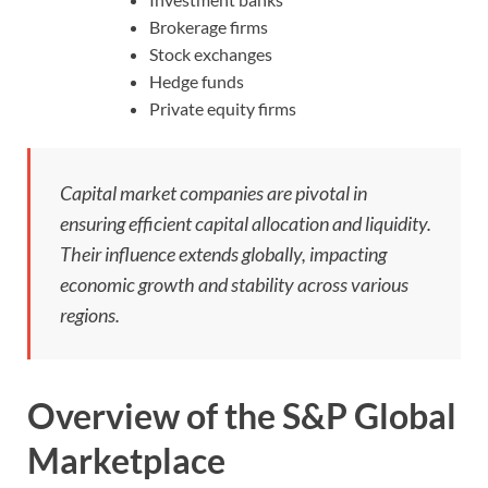
Brokerage firms
Stock exchanges
Hedge funds
Private equity firms
Capital market companies are pivotal in
ensuring efficient capital allocation and liquidity.
Their influence extends globally, impacting
economic growth and stability across various
regions.
Overview of the S&P Global
Marketplace