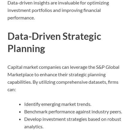
Data-driven insights are invaluable for optimizing
investment portfolios and improving financial
performance.
Data-Driven Strategic
Planning
Capital market companies can leverage the S&P Global
Marketplace to enhance their strategic planning
capabilities. By utilizing comprehensive datasets, firms
can:
Identify emerging market trends.
Benchmark performance against industry peers.
Develop investment strategies based on robust
analytics.