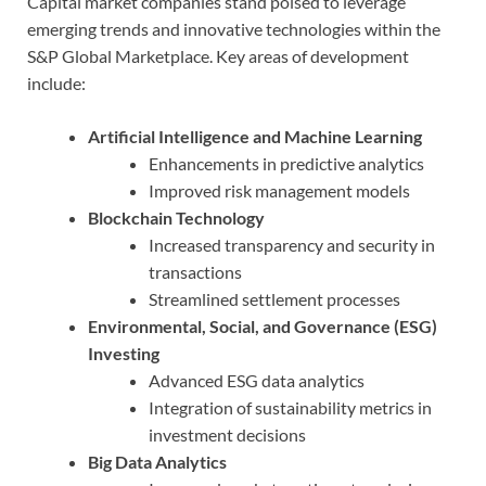
Capital market companies stand poised to leverage
emerging trends and innovative technologies within the
S&P Global Marketplace. Key areas of development
include:
Artificial Intelligence and Machine Learning
Enhancements in predictive analytics
Improved risk management models
Blockchain Technology
Increased transparency and security in
transactions
Streamlined settlement processes
Environmental, Social, and Governance (ESG)
Investing
Advanced ESG data analytics
Integration of sustainability metrics in
investment decisions
Big Data Analytics