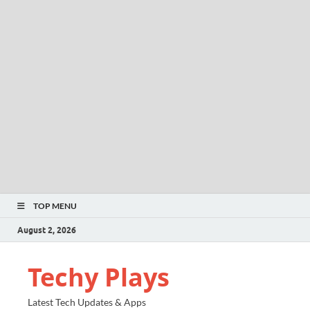
TOP MENU
August 2, 2026
Techy Plays
Latest Tech Updates & Apps